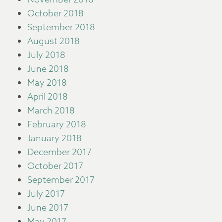
October 2018
September 2018
August 2018
July 2018
June 2018
May 2018
April 2018
March 2018
February 2018
January 2018
December 2017
October 2017
September 2017
July 2017
June 2017
May 2017