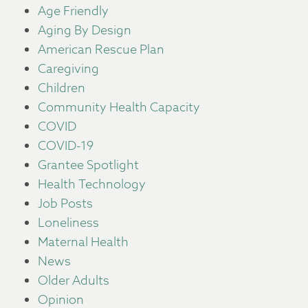
Age Friendly
Aging By Design
American Rescue Plan
Caregiving
Children
Community Health Capacity
COVID
COVID-19
Grantee Spotlight
Health Technology
Job Posts
Loneliness
Maternal Health
News
Older Adults
Opinion