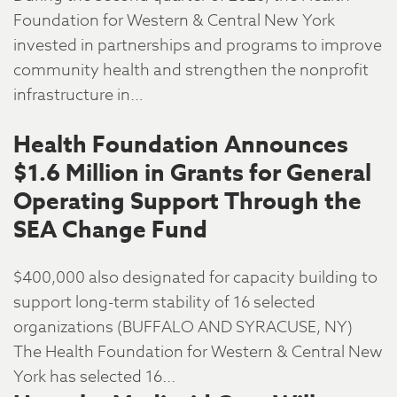
Foundation for Western & Central New York
invested in partnerships and programs to improve
community health and strengthen the nonprofit
infrastructure in…
Health Foundation Announces
$1.6 Million in Grants for General
Operating Support Through the
SEA Change Fund
$400,000 also designated for capacity building to
support long-term stability of 16 selected
organizations (BUFFALO AND SYRACUSE, NY)
The Health Foundation for Western & Central New
York has selected 16...