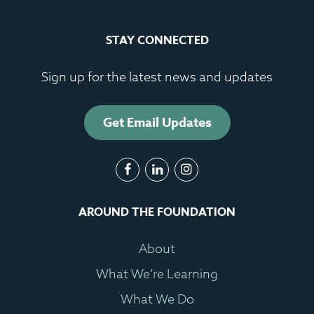
STAY CONNECTED
Sign up for the latest news and updates
Get Email Updates
AROUND THE FOUNDATION
About
What We’re Learning
What We Do