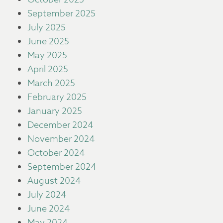
September 2025
July 2025
June 2025
May 2025
April 2025
March 2025
February 2025
January 2025
December 2024
November 2024
October 2024
September 2024
August 2024
July 2024
June 2024
May 2024