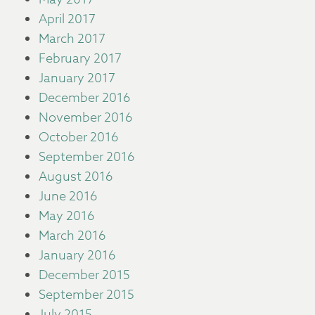
April 2017
March 2017
February 2017
January 2017
December 2016
November 2016
October 2016
September 2016
August 2016
June 2016
May 2016
March 2016
January 2016
December 2015
September 2015
July 2015