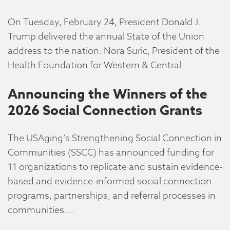
On Tuesday, February 24, President Donald J.
Trump delivered the annual State of the Union
address to the nation. Nora Suric, President of the
Health Foundation for Western & Central…
Announcing the Winners of the
2026 Social Connection Grants
The USAging’s Strengthening Social Connection in
Communities (SSCC) has announced funding for
11 organizations to replicate and sustain evidence-
based and evidence-informed social connection
programs, partnerships, and referral processes in
communities….