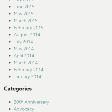
June 2015
May 2015
March 2015
February 2015
August 2014
July 2014
May 2014
April 2014
March 2014
February 2014
January 2014
Categories
20th Anniversary
Advocacy