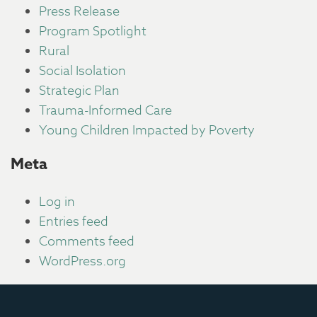
Press Release
Program Spotlight
Rural
Social Isolation
Strategic Plan
Trauma-Informed Care
Young Children Impacted by Poverty
Meta
Log in
Entries feed
Comments feed
WordPress.org