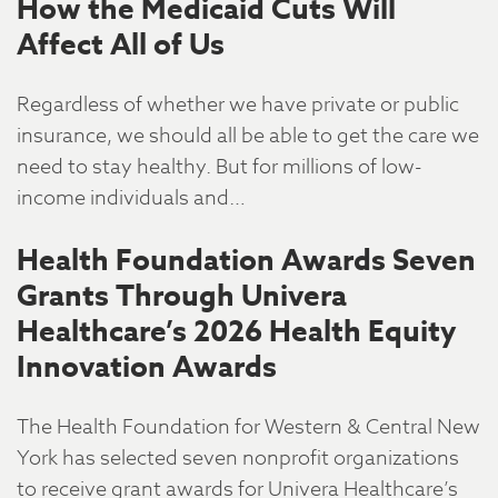
How the Medicaid Cuts Will
Affect All of Us
Regardless of whether we have private or public
insurance, we should all be able to get the care we
need to stay healthy. But for millions of low-
income individuals and…
Health Foundation Awards Seven
Grants Through Univera
Healthcare’s 2026 Health Equity
Innovation Awards
The Health Foundation for Western & Central New
York has selected seven nonprofit organizations
to receive grant awards for Univera Healthcare’s