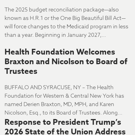
The 2025 budget reconciliation package—also
known as H.R.1 or the One Big Beautiful Bill Act—
will force changes to the Medicaid program in less
than a year. Beginning in January 2027,…
Health Foundation Welcomes
Braxton and Nicolson to Board of
Trustees
BUFFALO AND SYRACUSE, NY – The Health
Foundation for Western & Central New York has
named Derien Braxton, MD, MPH, and Karen
Nicolson, Esq., to its Board of Trustees. Along...
Response to President Trump’s
2026 State of the Union Address