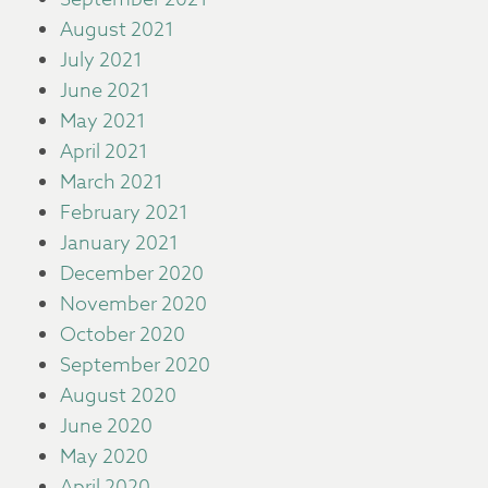
August 2021
July 2021
June 2021
May 2021
April 2021
March 2021
February 2021
January 2021
December 2020
November 2020
October 2020
September 2020
August 2020
June 2020
May 2020
April 2020