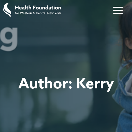
Author:
Kerry