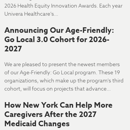
2026 Health Equity Innovation Awards. Each year
Univera Healthcare’s…
Announcing Our Age-Friendly:
Go Local 3.0 Cohort for 2026-
2027
We are pleased to present the newest members
of our Age-Friendly: Go Local program. These 19
organizations, which make up the program’s third
cohort, will focus on projects that advance…
How New York Can Help More
Caregivers After the 2027
Medicaid Changes