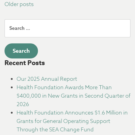
Posts
Older posts
navigation
Search
for:
Recent Posts
Our 2025 Annual Report
Health Foundation Awards More Than
$400,000 in New Grants in Second Quarter of
2026
Health Foundation Announces $1.6 Million in
Grants for General Operating Support
Through the SEA Change Fund