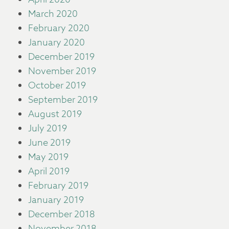
March 2020
February 2020
January 2020
December 2019
November 2019
October 2019
September 2019
August 2019
July 2019
June 2019
May 2019
April 2019
February 2019
January 2019
December 2018
November 2018