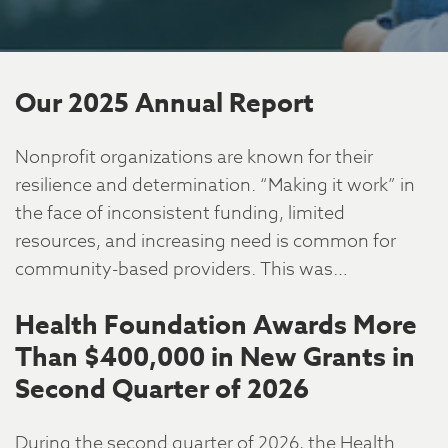
Our 2025 Annual Report
Nonprofit organizations are known for their
resilience and determination. “Making it work” in
the face of inconsistent funding, limited
resources, and increasing need is common for
community-based providers. This was…
Health Foundation Awards More
Than $400,000 in New Grants in
Second Quarter of 2026
During the second quarter of 2026, the Health