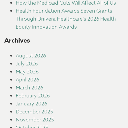
How the Medicaid Cuts Will Affect All of Us
Health Foundation Awards Seven Grants
Through Univera Healthcare’s 2026 Health
Equity Innovation Awards
Archives
August 2026
July 2026
May 2026
April 2026
March 2026
February 2026
January 2026
December 2025
November 2025
October 2025