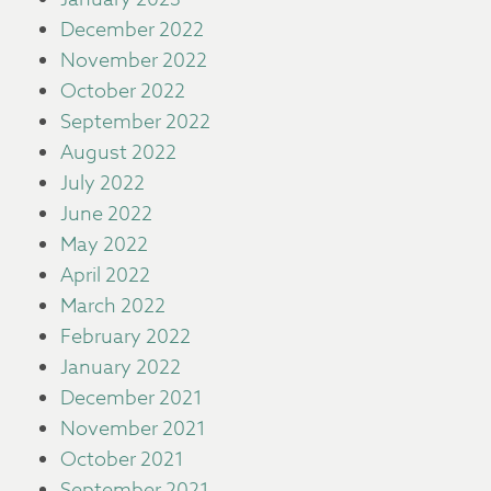
December 2022
November 2022
October 2022
September 2022
August 2022
July 2022
June 2022
May 2022
April 2022
March 2022
February 2022
January 2022
December 2021
November 2021
October 2021
September 2021