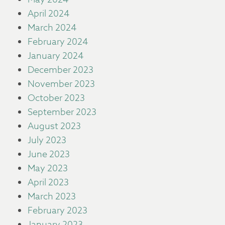
April 2024
March 2024
February 2024
January 2024
December 2023
November 2023
October 2023
September 2023
August 2023
July 2023
June 2023
May 2023
April 2023
March 2023
February 2023
January 2023