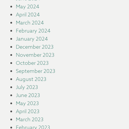
May 2024
April 2024
March 2024
February 2024
January 2024
December 2023
November 2023
October 2023
September 2023
August 2023
July 2023
June 2023
May 2023
April 2023
March 2023
February 2023