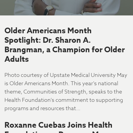
Older Americans Month
Spotlight: Dr. Sharon A.
Brangman, a Champion for Older
Adults
Photo courtesy of Upstate Medical University May
is Older Americans Month. This year’s national
theme, Communities of Strength, speaks to the
Health Foundation’s commitment to supporting
programs and resources that…
Roxanne Cuebas Joins Health