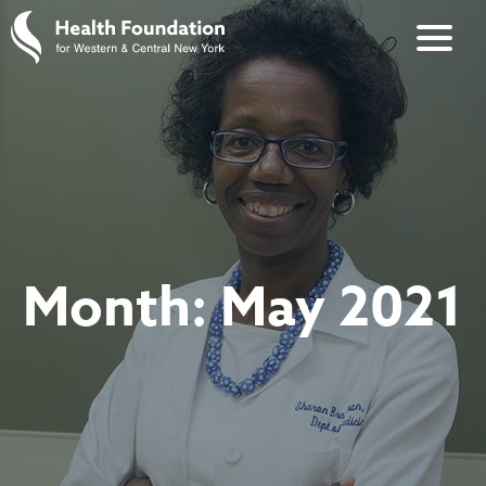
Month:
May 2021