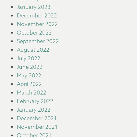
January 2023
December 2022
November 2022
October 2022
September 2022
August 2022
July 2022
June 2022
May 2022
April 2022
March 2022
February 2022
January 2022
December 2021
November 2021
October 2021