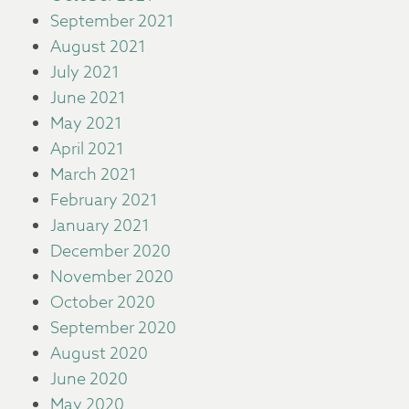
September 2021
August 2021
July 2021
June 2021
May 2021
April 2021
March 2021
February 2021
January 2021
December 2020
November 2020
October 2020
September 2020
August 2020
June 2020
May 2020