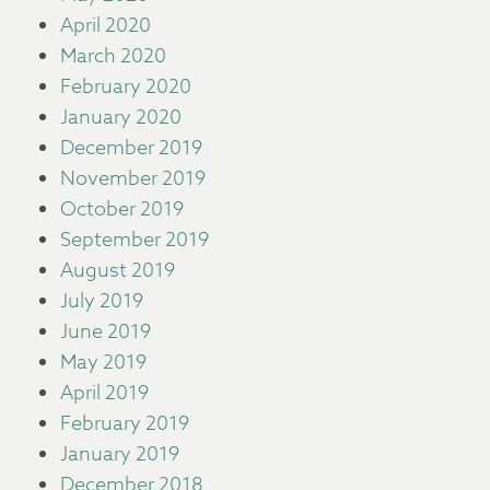
April 2020
March 2020
February 2020
January 2020
December 2019
November 2019
October 2019
September 2019
August 2019
July 2019
June 2019
May 2019
April 2019
February 2019
January 2019
December 2018