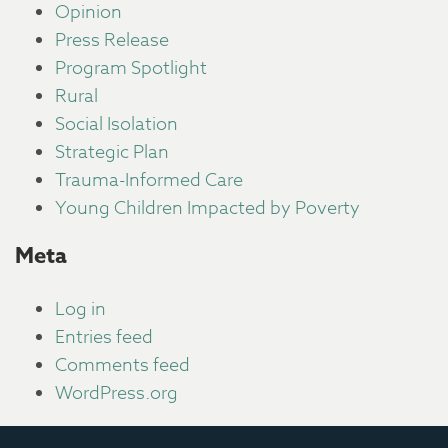
Opinion
Press Release
Program Spotlight
Rural
Social Isolation
Strategic Plan
Trauma-Informed Care
Young Children Impacted by Poverty
Meta
Log in
Entries feed
Comments feed
WordPress.org