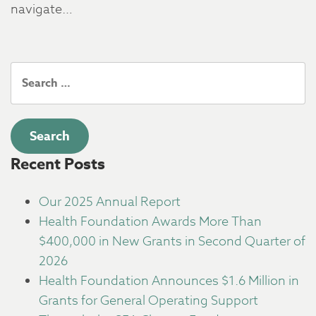
navigate…
Search
for:
Recent Posts
Our 2025 Annual Report
Health Foundation Awards More Than
$400,000 in New Grants in Second Quarter of
2026
Health Foundation Announces $1.6 Million in
Grants for General Operating Support