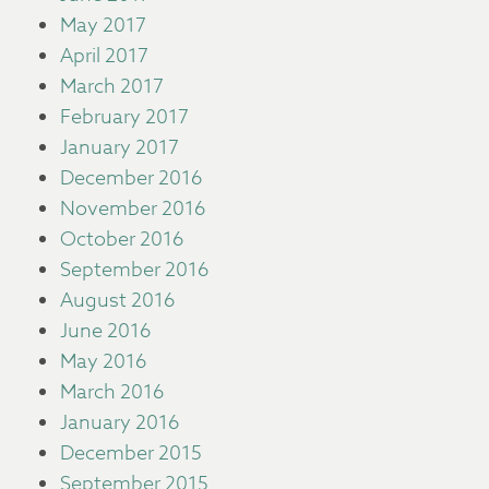
May 2017
April 2017
March 2017
February 2017
January 2017
December 2016
November 2016
October 2016
September 2016
August 2016
June 2016
May 2016
March 2016
January 2016
December 2015
September 2015