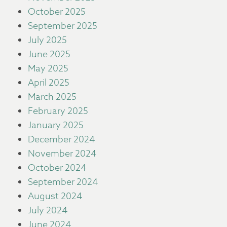
October 2025
September 2025
July 2025
June 2025
May 2025
April 2025
March 2025
February 2025
January 2025
December 2024
November 2024
October 2024
September 2024
August 2024
July 2024
June 2024