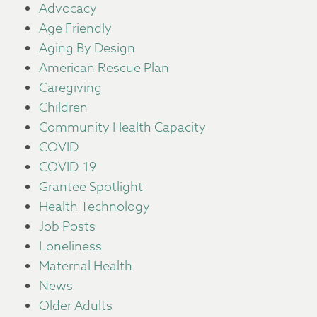
Advocacy
Age Friendly
Aging By Design
American Rescue Plan
Caregiving
Children
Community Health Capacity
COVID
COVID-19
Grantee Spotlight
Health Technology
Job Posts
Loneliness
Maternal Health
News
Older Adults