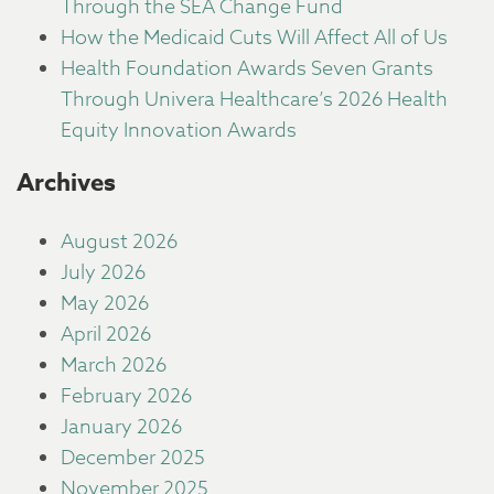
Through the SEA Change Fund
How the Medicaid Cuts Will Affect All of Us
Health Foundation Awards Seven Grants
Through Univera Healthcare’s 2026 Health
Equity Innovation Awards
Archives
August 2026
July 2026
May 2026
April 2026
March 2026
February 2026
January 2026
December 2025
November 2025