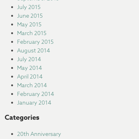
July 2015
June 2015
May 2015
March 2015
February 2015
August 2014
July 2014
May 2014
April 2014
March 2014
February 2014
January 2014
Categories
20th Anniversary