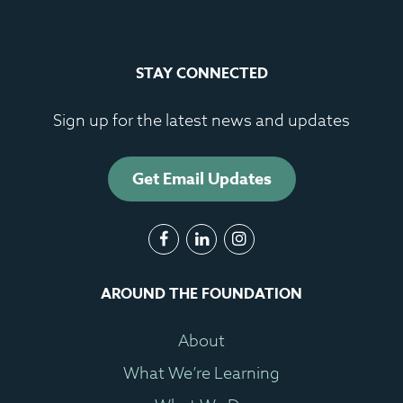
STAY CONNECTED
Sign up for the latest news and updates
Get Email Updates
AROUND THE FOUNDATION
About
What We’re Learning