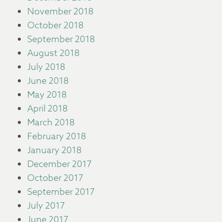
November 2018
October 2018
September 2018
August 2018
July 2018
June 2018
May 2018
April 2018
March 2018
February 2018
January 2018
December 2017
October 2017
September 2017
July 2017
June 2017