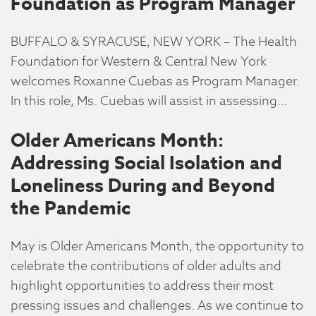
Foundation as Program Manager
BUFFALO & SYRACUSE, NEW YORK – The Health
Foundation for Western & Central New York
welcomes Roxanne Cuebas as Program Manager.
In this role, Ms. Cuebas will assist in assessing…
Older Americans Month:
Addressing Social Isolation and
Loneliness During and Beyond
the Pandemic
May is Older Americans Month, the opportunity to
celebrate the contributions of older adults and
highlight opportunities to address their most
pressing issues and challenges. As we continue to