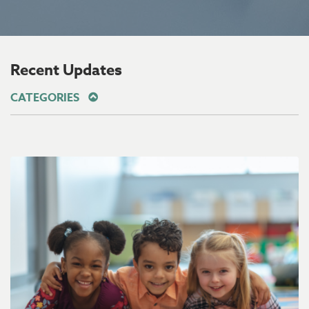
Recent Updates
CATEGORIES