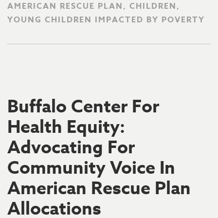
AMERICAN RESCUE PLAN, CHILDREN,
YOUNG CHILDREN IMPACTED BY POVERTY
Buffalo Center For
Health Equity:
Advocating For
Community Voice In
American Rescue Plan
Allocations