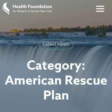
Latest News
Category:
American Rescue
Plan