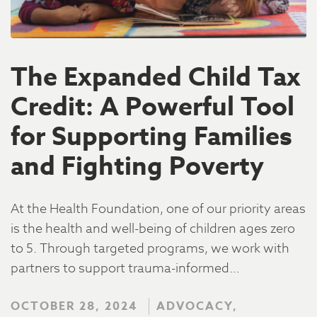
The Expanded Child Tax
Credit: A Powerful Tool
for Supporting Families
and Fighting Poverty
At the Health Foundation, one of our priority areas
is the health and well-being of children ages zero
to 5. Through targeted programs, we work with
partners to support trauma-informed…
OCTOBER 28, 2024
ADVOCACY,