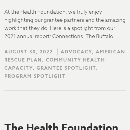
At the Health Foundation, we truly enjoy
highlighting our grantee partners and the amazing
work that they do. Here is a spotlight from our
2021 annual report: Connections. The Buffalo…
AUGUST 30, 2022
ADVOCACY, AMERICAN
RESCUE PLAN, COMMUNITY HEALTH
CAPACITY, GRANTEE SPOTLIGHT,
PROGRAM SPOTLIGHT
The Health Foundation