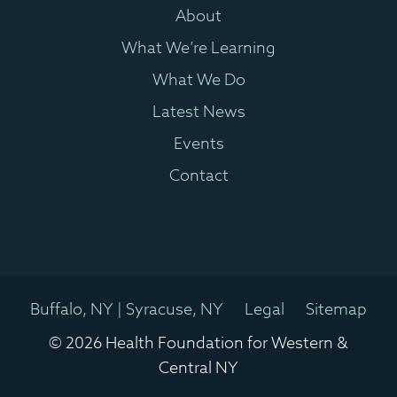
About
What We’re Learning
What We Do
Latest News
Events
Contact
Buffalo, NY | Syracuse, NY
Legal
Sitemap
© 2026 Health Foundation for Western &
Central NY