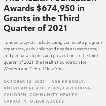
Awards $674,950 in
Grants in the Third
Quarter of 2021
Funded projects include caregiver respite program
expansion, early childhood needs assessments,
and perinatal depression prevention. In the third
quarter of 2021, the Health Foundation for
Western and Central New York…
OCTOBER 13, 2021
AGE FRIENDLY,
AMERICAN RESCUE PLAN, CAREGIVING,
CHILDREN, COMMUNITY HEALTH
CAPACITY, OLDER ADULTS