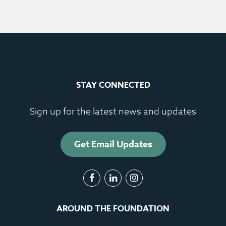
STAY CONNECTED
Sign up for the latest news and updates
Get Email Updates
AROUND THE FOUNDATION