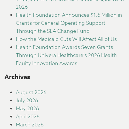
2026
Health Foundation Announces $1.6 Million in
Grants for General Operating Support
Through the SEA Change Fund
How the Medicaid Cuts Will Affect All of Us
Health Foundation Awards Seven Grants
Through Univera Healthcare’s 2026 Health
Equity Innovation Awards
Archives
August 2026
July 2026
May 2026
April 2026
March 2026