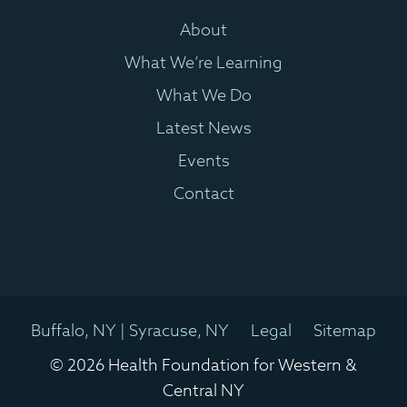
About
What We’re Learning
What We Do
Latest News
Events
Contact
Buffalo, NY | Syracuse, NY
Legal
Sitemap
© 2026 Health Foundation for Western &
Central NY