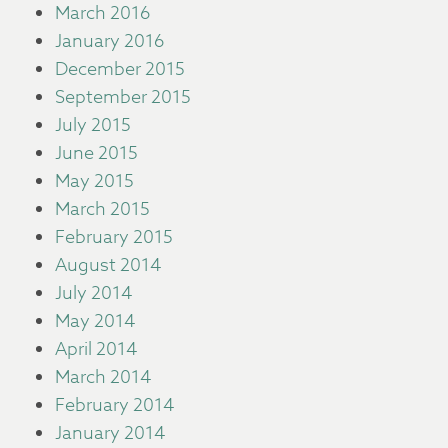
March 2016
January 2016
December 2015
September 2015
July 2015
June 2015
May 2015
March 2015
February 2015
August 2014
July 2014
May 2014
April 2014
March 2014
February 2014
January 2014