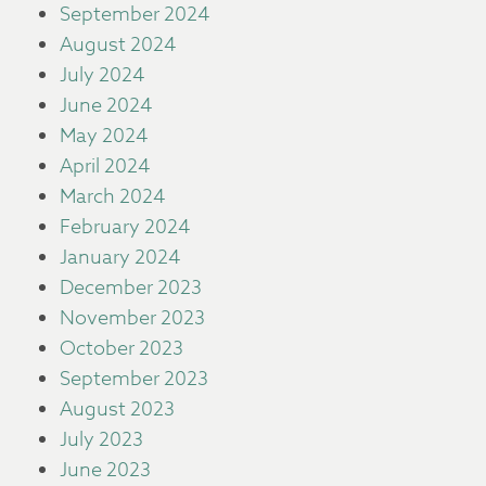
September 2024
August 2024
July 2024
June 2024
May 2024
April 2024
March 2024
February 2024
January 2024
December 2023
November 2023
October 2023
September 2023
August 2023
July 2023
June 2023