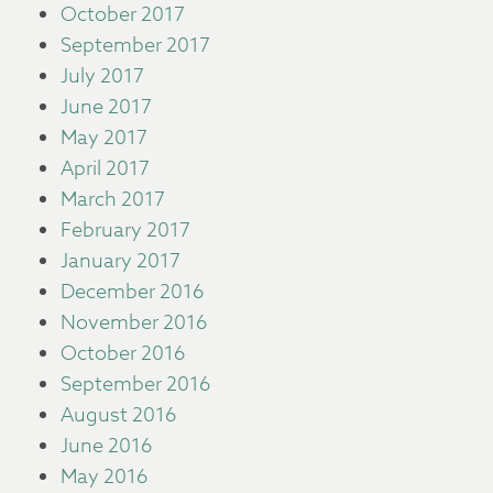
October 2017
September 2017
July 2017
June 2017
May 2017
April 2017
March 2017
February 2017
January 2017
December 2016
November 2016
October 2016
September 2016
August 2016
June 2016
May 2016