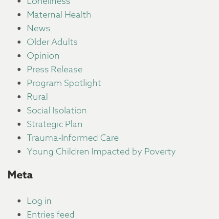
Loneliness
Maternal Health
News
Older Adults
Opinion
Press Release
Program Spotlight
Rural
Social Isolation
Strategic Plan
Trauma-Informed Care
Young Children Impacted by Poverty
Meta
Log in
Entries feed