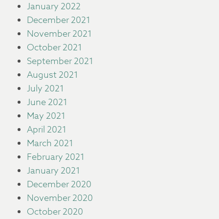
January 2022
December 2021
November 2021
October 2021
September 2021
August 2021
July 2021
June 2021
May 2021
April 2021
March 2021
February 2021
January 2021
December 2020
November 2020
October 2020