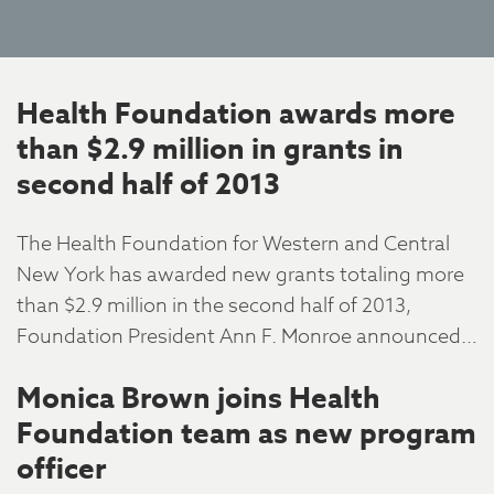
Health Foundation awards more
than $2.9 million in grants in
second half of 2013
The Health Foundation for Western and Central
New York has awarded new grants totaling more
than $2.9 million in the second half of 2013,
Foundation President Ann F. Monroe announced…
Monica Brown joins Health
Foundation team as new program
officer