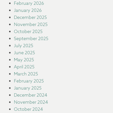
February 2026
January 2026
December 2025
November 2025
October 2025
September 2025
July 2025
June 2025
May 2025
April 2025
March 2025
February 2025
January 2025
December 2024
November 2024
October 2024