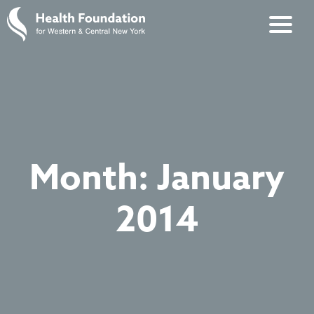
Month:
January
2014