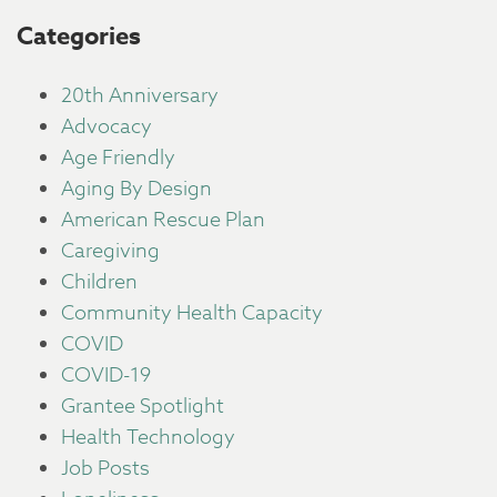
Categories
20th Anniversary
Advocacy
Age Friendly
Aging By Design
American Rescue Plan
Caregiving
Children
Community Health Capacity
COVID
COVID-19
Grantee Spotlight
Health Technology
Job Posts