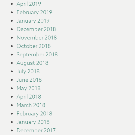
April 2019
February 2019
January 2019
December 2018
November 2018
October 2018
September 2018
August 2018
July 2018
June 2018
May 2018
April 2018
March 2018
February 2018
January 2018
December 2017