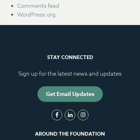
Comments feed
WordPress.org
STAY CONNECTED
Sign up for the latest news and updates
Get Email Updates
AROUND THE FOUNDATION