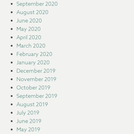
September 2020
August 2020
June 2020
May 2020
April 2020
March 2020
February 2020
January 2020
December 2019
November 2019
October 2019
September 2019
August 2019
July 2019
June 2019
May 2019