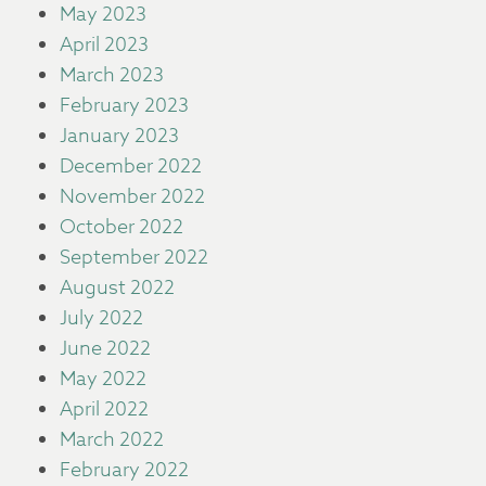
May 2023
April 2023
March 2023
February 2023
January 2023
December 2022
November 2022
October 2022
September 2022
August 2022
July 2022
June 2022
May 2022
April 2022
March 2022
February 2022