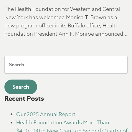
The Health Foundation for Western and Central
New York has welcomed Monica T. Brown as a
new program officer in its Buffalo office, Health
Foundation President Ann F. Monroe announced…
Search
for:
Recent Posts
Our 2025 Annual Report
Health Foundation Awards More Than
$400,000 in New Grants in Second Quarter of