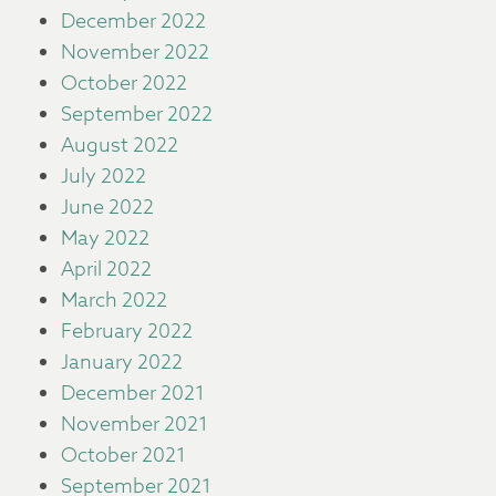
December 2022
November 2022
October 2022
September 2022
August 2022
July 2022
June 2022
May 2022
April 2022
March 2022
February 2022
January 2022
December 2021
November 2021
October 2021
September 2021