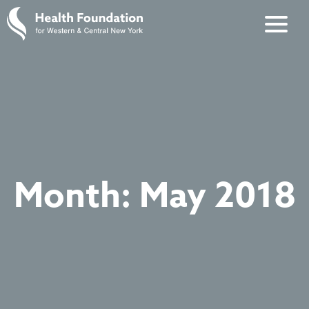
Month:
May 2018