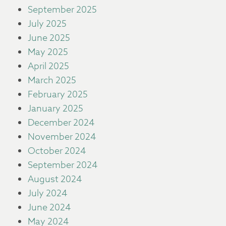
September 2025
July 2025
June 2025
May 2025
April 2025
March 2025
February 2025
January 2025
December 2024
November 2024
October 2024
September 2024
August 2024
July 2024
June 2024
May 2024