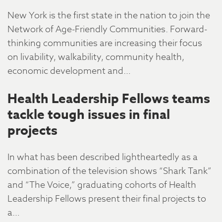
New York is the first state in the nation to join the
Network of Age-Friendly Communities. Forward-
thinking communities are increasing their focus
on livability, walkability, community health,
economic development and…
Health Leadership Fellows teams
tackle tough issues in final
projects
In what has been described lightheartedly as a
combination of the television shows “Shark Tank”
and “The Voice,” graduating cohorts of Health
Leadership Fellows present their final projects to
a…