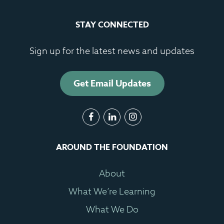
STAY CONNECTED
Sign up for the latest news and updates
Get Email Updates
AROUND THE FOUNDATION
About
What We’re Learning
What We Do