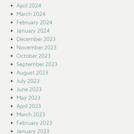
April 2024
March 2024
February 2024
January 2024
December 2023
November 2023
October 2023
September 2023
August 2023
July 2023
June 2023
May 2023
April 2023
March 2023
February 2023
January 2023