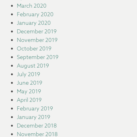
March 2020
February 2020
January 2020
December 2019
November 2019
October 2019
September 2019
August 2019
July 2019
June 2019
May 2019
April 2019
February 2019
January 2019
December 2018
November 2018