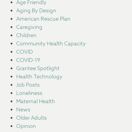
Age Friendly
Aging By Design
American Rescue Plan
Caregiving
Children
Community Health Capacity
COVID
COVID-19
Grantee Spotlight
Health Technology
Job Posts
Loneliness
Maternal Health
News
Older Adults
Opinion