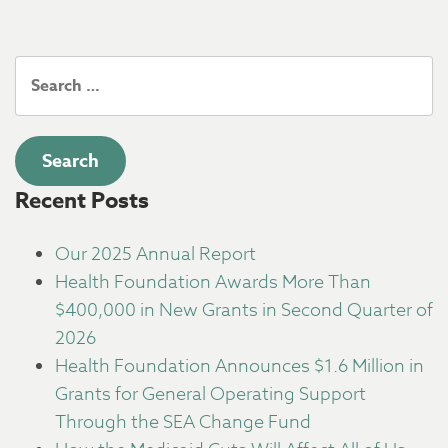
Search
for:
Recent Posts
Our 2025 Annual Report
Health Foundation Awards More Than
$400,000 in New Grants in Second Quarter of
2026
Health Foundation Announces $1.6 Million in
Grants for General Operating Support
Through the SEA Change Fund