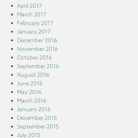
April 2017
March 2017
February 2017
January 2017
December 2016
November 2016
October 2016
September 2016
August 2016
June 2016
May 2016
March 2016
January 2016
December 2015
September 2015
July 2015