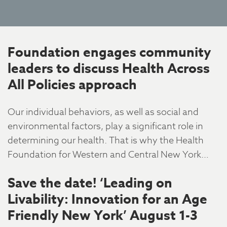
Foundation engages community
leaders to discuss Health Across
All Policies approach
Our individual behaviors, as well as social and
environmental factors, play a significant role in
determining our health. That is why the Health
Foundation for Western and Central New York…
Save the date! ‘Leading on
Livability: Innovation for an Age
Friendly New York’ August 1-3