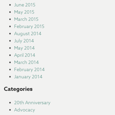
June 2015
May 2015
March 2015
February 2015
August 2014
July 2014
May 2014
April 2014
March 2014
February 2014
January 2014
Categories
20th Anniversary
Advocacy