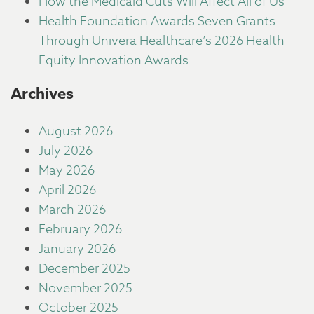
How the Medicaid Cuts Will Affect All of Us
Health Foundation Awards Seven Grants
Through Univera Healthcare’s 2026 Health
Equity Innovation Awards
Archives
August 2026
July 2026
May 2026
April 2026
March 2026
February 2026
January 2026
December 2025
November 2025
October 2025