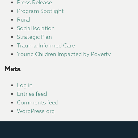
Press Release
Program Spotlight
Rural
Social Isolation
Strategic Plan
Trauma-Informed Care
Young Children Impacted by Poverty
Meta
Log in
Entries feed
Comments feed
WordPress.org