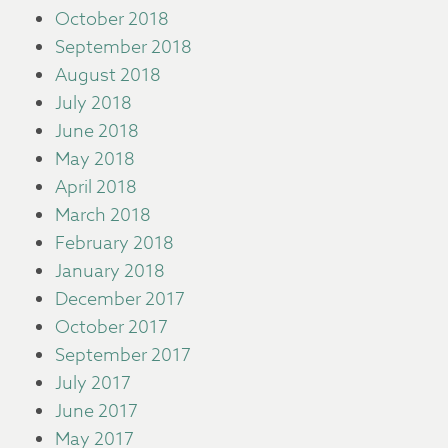
October 2018
September 2018
August 2018
July 2018
June 2018
May 2018
April 2018
March 2018
February 2018
January 2018
December 2017
October 2017
September 2017
July 2017
June 2017
May 2017