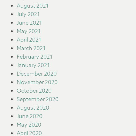
August 2021
July 2021
June 2021
May 2021
April 2021
March 2021
February 2021
January 2021
December 2020
November 2020
October 2020
September 2020
August 2020
June 2020
May 2020
April 2020