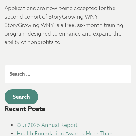
Applications are now being accepted for the
second cohort of StoryGrowing WNY!
StoryGrowing WNY is a free, six-month training
program designed to enhance and expand the
ability of nonprofits to…
Search
for:
Recent Posts
Our 2025 Annual Report
Health Foundation Awards More Than