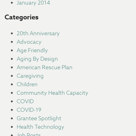
January 2014
Categories
20th Anniversary
Advocacy
Age Friendly
Aging By Design
American Rescue Plan
Caregiving
Children
Community Health Capacity
COVID
COVID-19
Grantee Spotlight
Health Technology
Job Posts