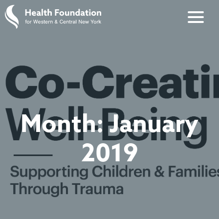
Month:
January
2019