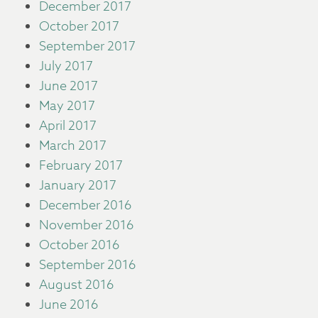
December 2017
October 2017
September 2017
July 2017
June 2017
May 2017
April 2017
March 2017
February 2017
January 2017
December 2016
November 2016
October 2016
September 2016
August 2016
June 2016