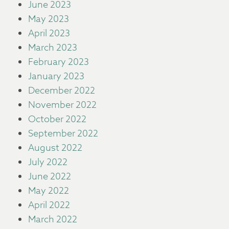
June 2023
May 2023
April 2023
March 2023
February 2023
January 2023
December 2022
November 2022
October 2022
September 2022
August 2022
July 2022
June 2022
May 2022
April 2022
March 2022