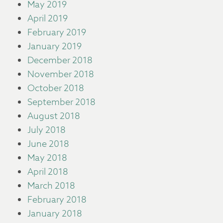
May 2019
April 2019
February 2019
January 2019
December 2018
November 2018
October 2018
September 2018
August 2018
July 2018
June 2018
May 2018
April 2018
March 2018
February 2018
January 2018