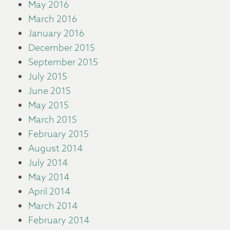
May 2016
March 2016
January 2016
December 2015
September 2015
July 2015
June 2015
May 2015
March 2015
February 2015
August 2014
July 2014
May 2014
April 2014
March 2014
February 2014