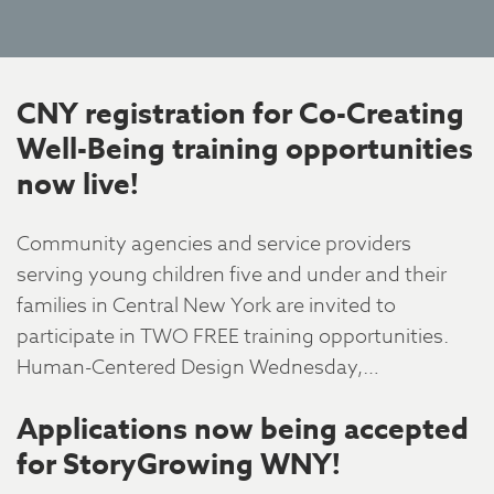
CNY registration for Co-Creating
Well-Being training opportunities
now live!
Community agencies and service providers
serving young children five and under and their
families in Central New York are invited to
participate in TWO FREE training opportunities.
Human-Centered Design Wednesday,…
Applications now being accepted
for StoryGrowing WNY!