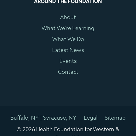
AROUND THE FOUNDATION
About
What We’re Learning
What We Do
Latest News
Events
Contact
Buffalo, NY | Syracuse, NY
Legal
Sitemap
© 2026 Health Foundation for Western &