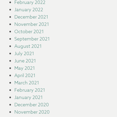
February 2022
January 2022
December 2021
November 2021
October 2021
September 2021
August 2021
July 2021
June 2021
May 2021
April 2021
March 2021
February 2021
January 2021
December 2020
November 2020