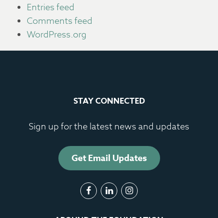
Entries feed
Comments feed
WordPress.org
STAY CONNECTED
Sign up for the latest news and updates
Get Email Updates