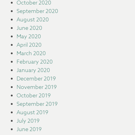
October 2020
September 2020
August 2020
June 2020
May 2020
April 2020
March 2020
February 2020
January 2020
December 2019
November 2019
October 2019
September 2019
August 2019
July 2019
June 2019