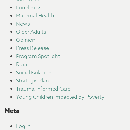
Loneliness
Maternal Health
News
Older Adults
Opinion
Press Release
Program Spotlight
Rural
Social Isolation
Strategic Plan
Trauma-Informed Care
Young Children Impacted by Poverty
Meta
Log in