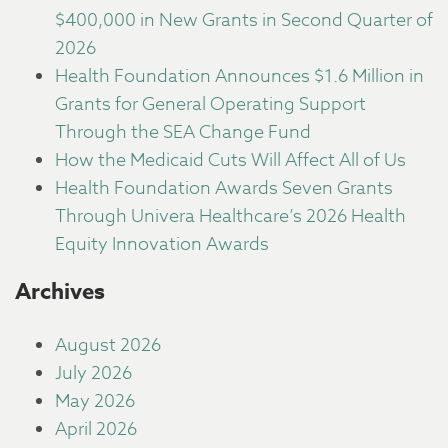
$400,000 in New Grants in Second Quarter of
2026
Health Foundation Announces $1.6 Million in
Grants for General Operating Support
Through the SEA Change Fund
How the Medicaid Cuts Will Affect All of Us
Health Foundation Awards Seven Grants
Through Univera Healthcare’s 2026 Health
Equity Innovation Awards
Archives
August 2026
July 2026
May 2026
April 2026