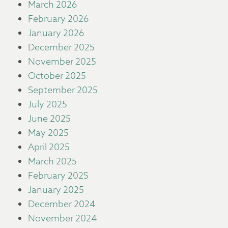
March 2026
February 2026
January 2026
December 2025
November 2025
October 2025
September 2025
July 2025
June 2025
May 2025
April 2025
March 2025
February 2025
January 2025
December 2024
November 2024