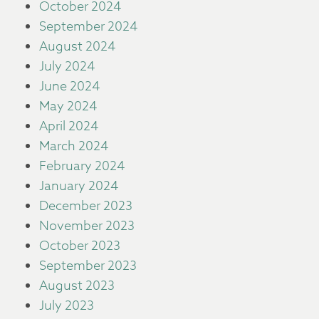
October 2024
September 2024
August 2024
July 2024
June 2024
May 2024
April 2024
March 2024
February 2024
January 2024
December 2023
November 2023
October 2023
September 2023
August 2023
July 2023