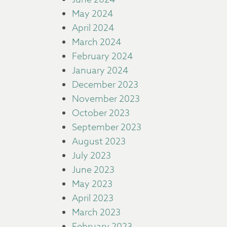
May 2024
April 2024
March 2024
February 2024
January 2024
December 2023
November 2023
October 2023
September 2023
August 2023
July 2023
June 2023
May 2023
April 2023
March 2023
February 2023