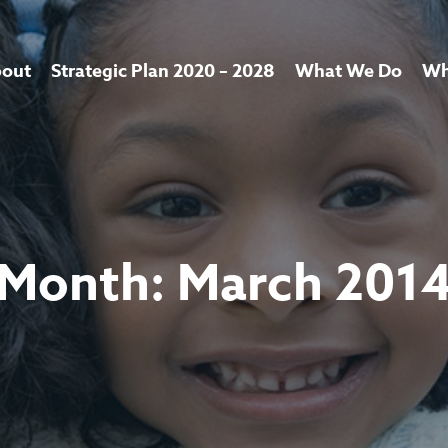
out
Strategic Plan 2020 – 2028
What We Do
Wh
Month:
March 201