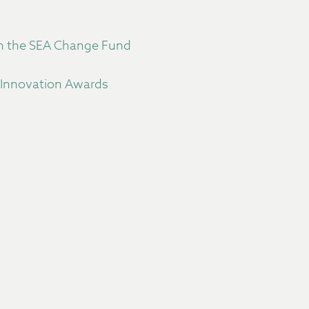
gh the SEA Change Fund
 Innovation Awards