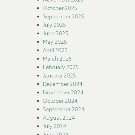
October 2025
September 2025
July 2025
June 2025
May 2025
April 2025
March 2025
February 2025
January 2025
December 2024
November 2024
October 2024
September 2024
August 2024
July 2024
June 2024