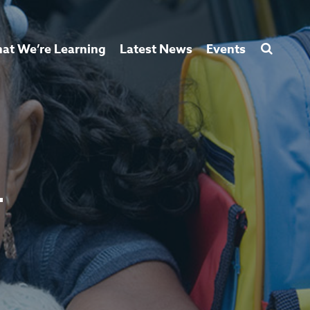
at We’re Learning
Latest News
Events
4