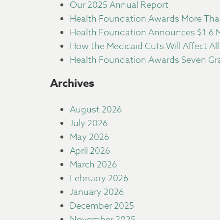
Our 2025 Annual Report
Health Foundation Awards More Than
Health Foundation Announces $1.6 Mi
How the Medicaid Cuts Will Affect All
Health Foundation Awards Seven Gra
Archives
August 2026
July 2026
May 2026
April 2026
March 2026
February 2026
January 2026
December 2025
November 2025