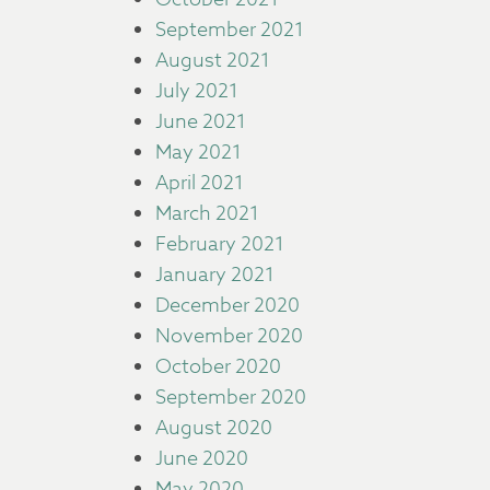
September 2021
August 2021
July 2021
June 2021
May 2021
April 2021
March 2021
February 2021
January 2021
December 2020
November 2020
October 2020
September 2020
August 2020
June 2020
May 2020