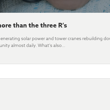
more than the three R’s
s generating solar power and tower cranes rebuilding 
ity almost daily. What’s also…