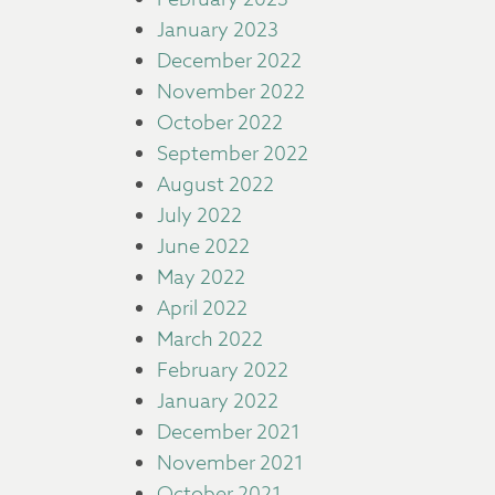
January 2023
December 2022
November 2022
October 2022
September 2022
August 2022
July 2022
June 2022
May 2022
April 2022
March 2022
February 2022
January 2022
December 2021
November 2021
October 2021