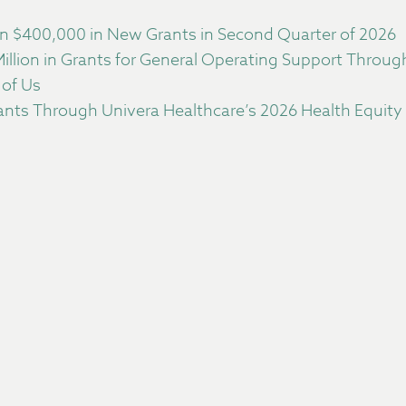
 $400,000 in New Grants in Second Quarter of 2026
llion in Grants for General Operating Support Throu
 of Us
nts Through Univera Healthcare’s 2026 Health Equity