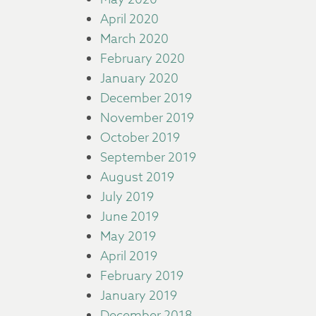
April 2020
March 2020
February 2020
January 2020
December 2019
November 2019
October 2019
September 2019
August 2019
July 2019
June 2019
May 2019
April 2019
February 2019
January 2019
December 2018