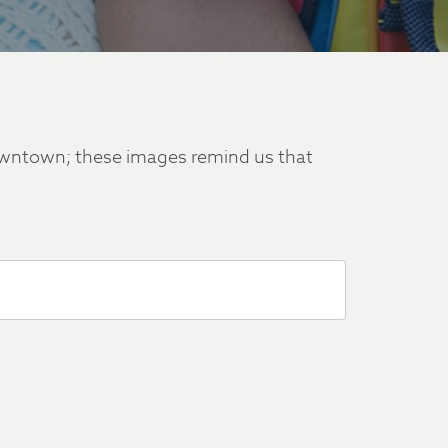
downtown; these images remind us that