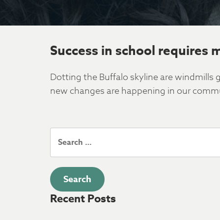
Success in school requires 
Dotting the Buffalo skyline are windmill
new changes are happening in our commun
Search
for:
Recent Posts