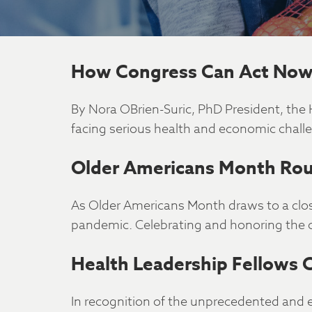
How Congress Can Act Now 
By Nora OBrien-Suric, PhD President, th
facing serious health and economic chall
Older Americans Month Rou
As Older Americans Month draws to a clos
pandemic. Celebrating and honoring the 
Health Leadership Fellows 
In recognition of the unprecedented and 