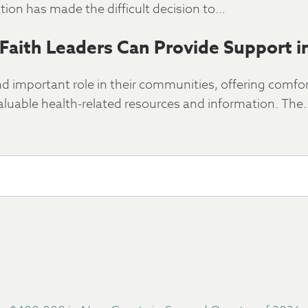
ion has made the difficult decision to…
Faith Leaders Can Provide Support i
nd important role in their communities, offering comfo
luable health-related resources and information. The