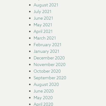
August 2021
July 2021
June 2021
May 2021
April 2021
March 2021
February 2021
January 2021
December 2020
November 2020
October 2020
September 2020
August 2020
June 2020
May 2020
April 2020