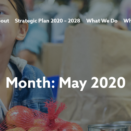
out
Strategic Plan 2020 – 2028
What We Do
Wh
Month:
May 2020