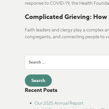
response to COVID-19, the Health Foundat
Complicated Grieving: How 
Faith leaders and clergy play a complex a
congregants, and connecting people to va
Search
for:
Recent Posts
Our 2025 Annual Report