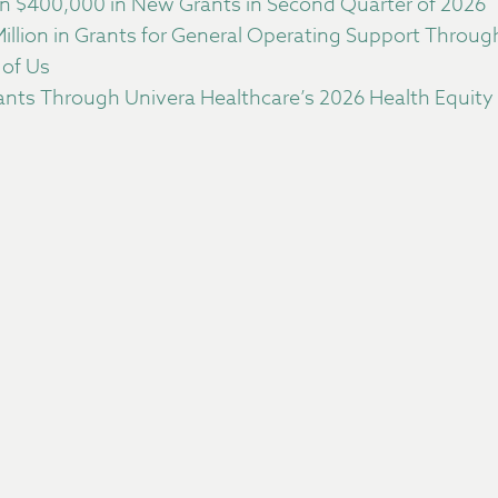
 $400,000 in New Grants in Second Quarter of 2026
llion in Grants for General Operating Support Throu
 of Us
nts Through Univera Healthcare’s 2026 Health Equity