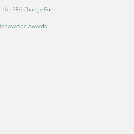
gh the SEA Change Fund
 Innovation Awards