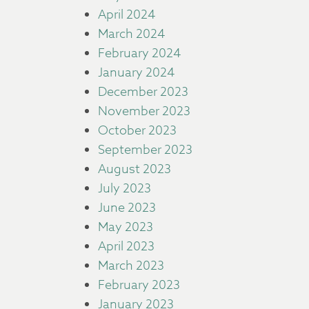
April 2024
March 2024
February 2024
January 2024
December 2023
November 2023
October 2023
September 2023
August 2023
July 2023
June 2023
May 2023
April 2023
March 2023
February 2023
January 2023