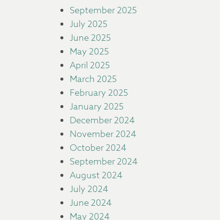
September 2025
July 2025
June 2025
May 2025
April 2025
March 2025
February 2025
January 2025
December 2024
November 2024
October 2024
September 2024
August 2024
July 2024
June 2024
May 2024