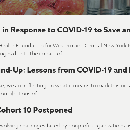
in Response to COVID-19 to Save an
e Health Foundation for Western and Central New York
enges due to the impact of…
nd-Up: Lessons from COVID-19 and
e, we are reflecting on what it means to mark this oc
contributions of…
Cohort 10 Postponed
evolving challenges faced by nonprofit organizations