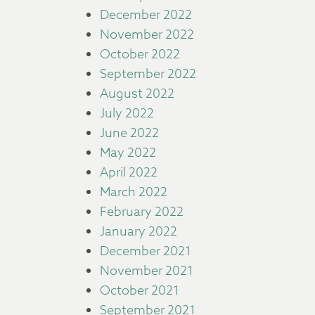
December 2022
November 2022
October 2022
September 2022
August 2022
July 2022
June 2022
May 2022
April 2022
March 2022
February 2022
January 2022
December 2021
November 2021
October 2021
September 2021