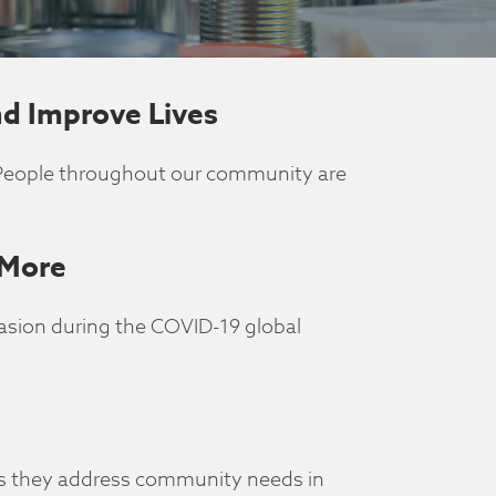
d Improve Lives
 People throughout our community are
 More
casion during the COVID-19 global
 as they address community needs in