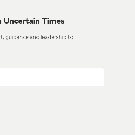
n Uncertain Times
rt, guidance and leadership to
…