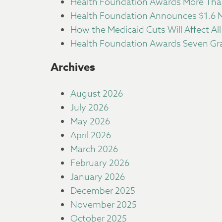
Health Foundation Awards More Than
Health Foundation Announces $1.6 Mi
How the Medicaid Cuts Will Affect All
Health Foundation Awards Seven Gra
Archives
August 2026
July 2026
May 2026
April 2026
March 2026
February 2026
January 2026
December 2025
November 2025
October 2025