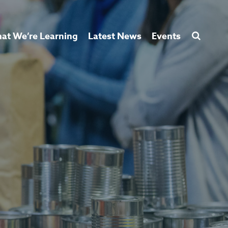
at We’re Learning
Latest News
Events