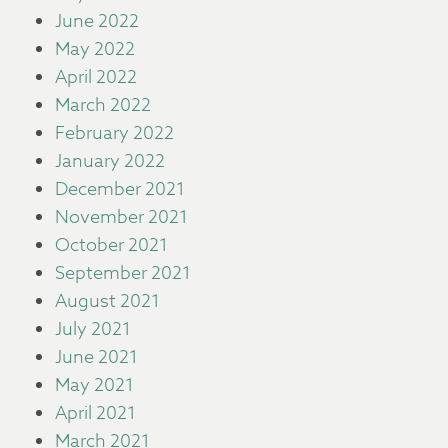
June 2022
May 2022
April 2022
March 2022
February 2022
January 2022
December 2021
November 2021
October 2021
September 2021
August 2021
July 2021
June 2021
May 2021
April 2021
March 2021