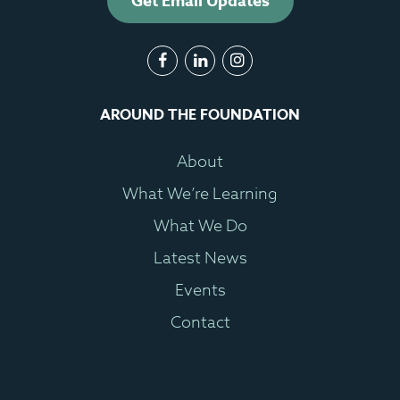
Get Email Updates
AROUND THE FOUNDATION
About
What We’re Learning
What We Do
Latest News
Events
Contact