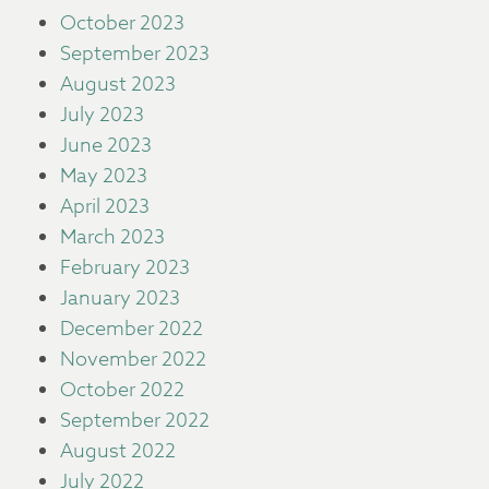
October 2023
September 2023
August 2023
July 2023
June 2023
May 2023
April 2023
March 2023
February 2023
January 2023
December 2022
November 2022
October 2022
September 2022
August 2022
July 2022