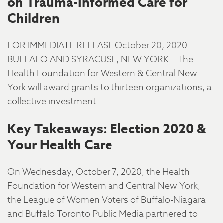
on Trauma-Informed Care for
Children
FOR IMMEDIATE RELEASE October 20, 2020
BUFFALO AND SYRACUSE, NEW YORK – The
Health Foundation for Western & Central New
York will award grants to thirteen organizations, a
collective investment…
Key Takeaways: Election 2020 &
Your Health Care
On Wednesday, October 7, 2020, the Health
Foundation for Western and Central New York,
the League of Women Voters of Buffalo-Niagara
and Buffalo Toronto Public Media partnered to