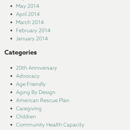
May 2014
April 2014
March 2014
February 2014
January 2014
Categories
20th Anniversary
Advocacy
Age Friendly
Aging By Design
American Rescue Plan
Caregiving
Children
Community Health Capacity