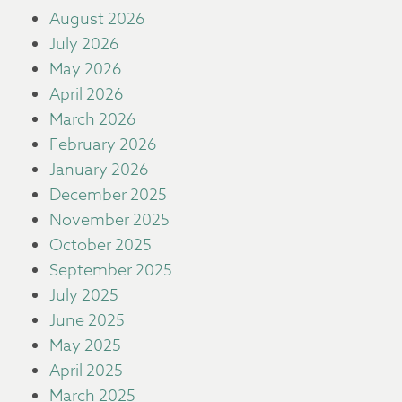
August 2026
July 2026
May 2026
April 2026
March 2026
February 2026
January 2026
December 2025
November 2025
October 2025
September 2025
July 2025
June 2025
May 2025
April 2025
March 2025