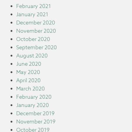
February 2021
January 2021
December 2020
November 2020
October 2020
September 2020
August 2020
June 2020
May 2020
April 2020
March 2020
February 2020
January 2020
December 2019
November 2019
October 2019