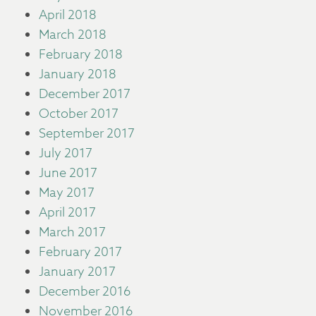
April 2018
March 2018
February 2018
January 2018
December 2017
October 2017
September 2017
July 2017
June 2017
May 2017
April 2017
March 2017
February 2017
January 2017
December 2016
November 2016