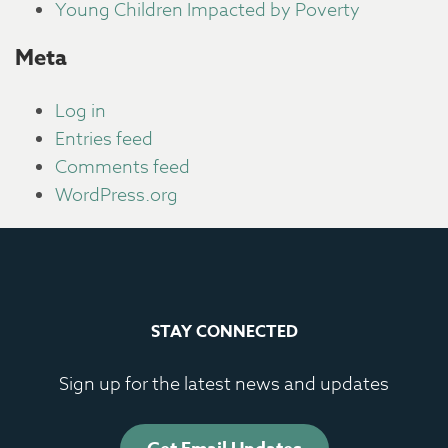
Young Children Impacted by Poverty
Meta
Log in
Entries feed
Comments feed
WordPress.org
STAY CONNECTED
Sign up for the latest news and updates