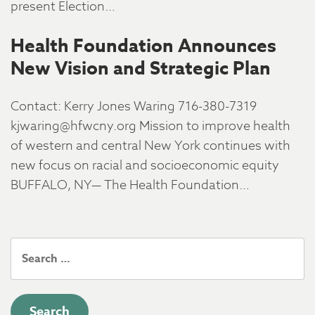
present Election…
Health Foundation Announces
New Vision and Strategic Plan
Contact: Kerry Jones Waring 716-380-7319
kjwaring@hfwcny.org Mission to improve health
of western and central New York continues with
new focus on racial and socioeconomic equity
BUFFALO, NY— The Health Foundation…
Search
for: