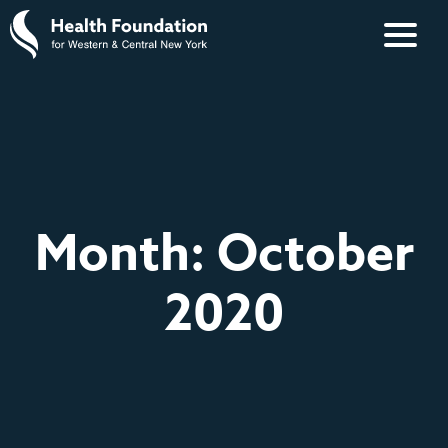
Month:
October
2020