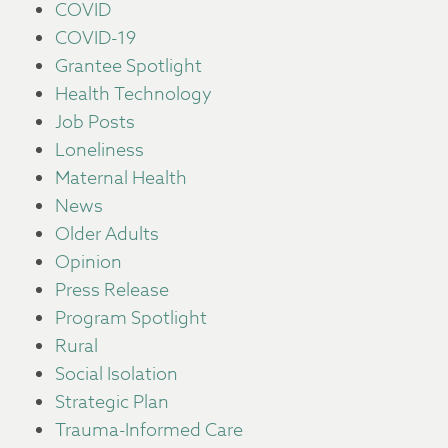
COVID
COVID-19
Grantee Spotlight
Health Technology
Job Posts
Loneliness
Maternal Health
News
Older Adults
Opinion
Press Release
Program Spotlight
Rural
Social Isolation
Strategic Plan
Trauma-Informed Care