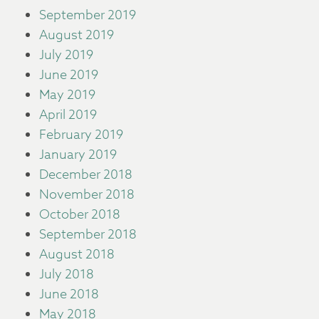
September 2019
August 2019
July 2019
June 2019
May 2019
April 2019
February 2019
January 2019
December 2018
November 2018
October 2018
September 2018
August 2018
July 2018
June 2018
May 2018