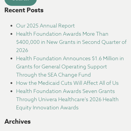
Recent Posts
Our 2025 Annual Report
Health Foundation Awards More Than
$400,000 in New Grants in Second Quarter of
2026
Health Foundation Announces $1.6 Million in
Grants for General Operating Support
Through the SEA Change Fund
How the Medicaid Cuts Will Affect All of Us
Health Foundation Awards Seven Grants
Through Univera Healthcare’s 2026 Health
Equity Innovation Awards
Archives