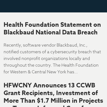
Health Foundation Statement on
Blackbaud National Data Breach
Recently, software vendor Blackbaud, Inc.,
notified customers of a cybersecurity breach that
involved nonprofit organizations locally and
throughout the country. The Health Foundation
for Western & Central New York has…
HFWCNY Announces 13 CCWB
Grant Recipients, Investment of
More Than $1.7 Million in Projects