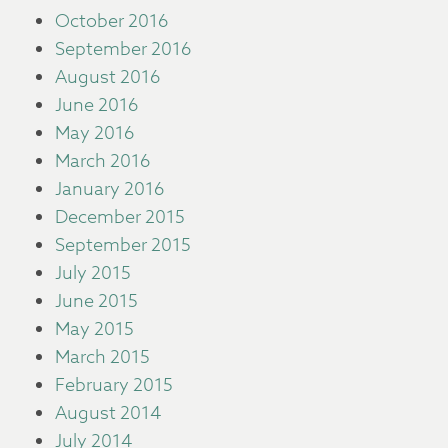
October 2016
September 2016
August 2016
June 2016
May 2016
March 2016
January 2016
December 2015
September 2015
July 2015
June 2015
May 2015
March 2015
February 2015
August 2014
July 2014