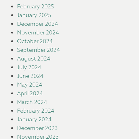
February 2025
January 2025
December 2024
November 2024
October 2024
September 2024
August 2024
July 2024
June 2024
May 2024
April 2024
March 2024
February 2024
January 2024
December 2023
November 2023