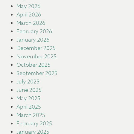
May 2026
April 2026
March 2026
February 2026
January 2026
December 2025
November 2025
October 2025
September 2025
July 2025
June 2025
May 2025
April 2025
March 2025
February 2025
January 2025