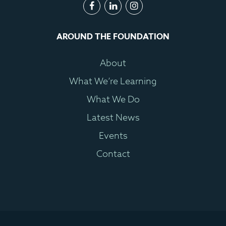
AROUND THE FOUNDATION
About
What We’re Learning
What We Do
Latest News
Events
Contact