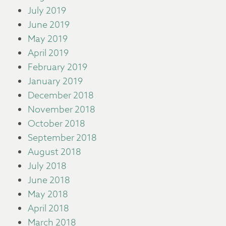
July 2019
June 2019
May 2019
April 2019
February 2019
January 2019
December 2018
November 2018
October 2018
September 2018
August 2018
July 2018
June 2018
May 2018
April 2018
March 2018