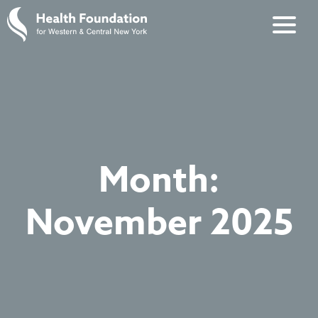
Month:
November 2025