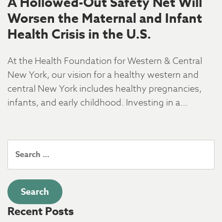
A Hollowed-Out Safety Net Will
Worsen the Maternal and Infant
Health Crisis in the U.S.
At the Health Foundation for Western & Central
New York, our vision for a healthy western and
central New York includes healthy pregnancies,
infants, and early childhood. Investing in a…
Search
for:
Recent Posts