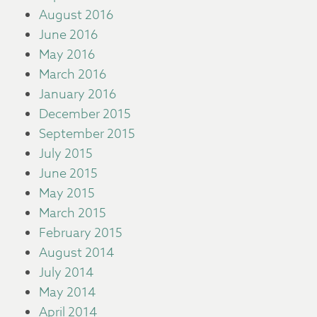
August 2016
June 2016
May 2016
March 2016
January 2016
December 2015
September 2015
July 2015
June 2015
May 2015
March 2015
February 2015
August 2014
July 2014
May 2014
April 2014