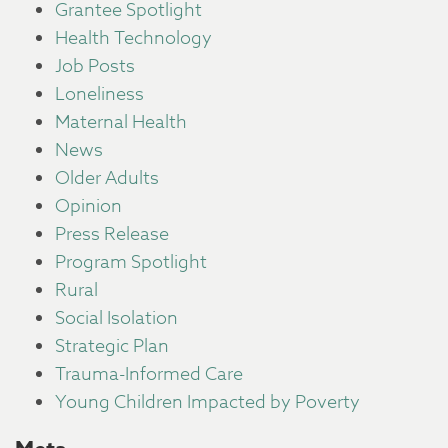
Grantee Spotlight
Health Technology
Job Posts
Loneliness
Maternal Health
News
Older Adults
Opinion
Press Release
Program Spotlight
Rural
Social Isolation
Strategic Plan
Trauma-Informed Care
Young Children Impacted by Poverty