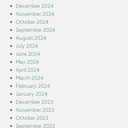
December 2024
November 2024
October 2024
September 2024
August 2024
July 2024
June 2024
May 2024
April 2024
March 2024
February 2024
January 2024
December 2023
November 2023
October 2023
September 2023