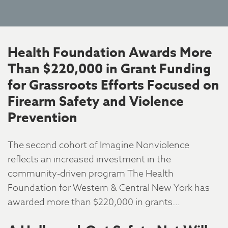
Health Foundation Awards More
Than $220,000 in Grant Funding
for Grassroots Efforts Focused on
Firearm Safety and Violence
Prevention
The second cohort of Imagine Nonviolence
reflects an increased investment in the
community-driven program The Health
Foundation for Western & Central New York has
awarded more than $220,000 in grants…