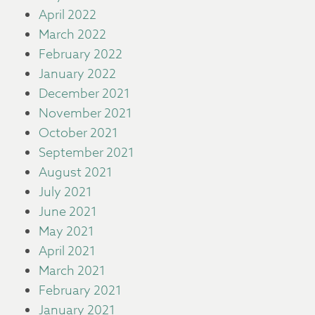
April 2022
March 2022
February 2022
January 2022
December 2021
November 2021
October 2021
September 2021
August 2021
July 2021
June 2021
May 2021
April 2021
March 2021
February 2021
January 2021