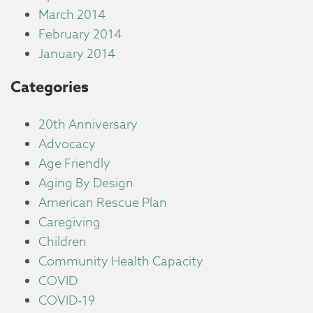
March 2014
February 2014
January 2014
Categories
20th Anniversary
Advocacy
Age Friendly
Aging By Design
American Rescue Plan
Caregiving
Children
Community Health Capacity
COVID
COVID-19