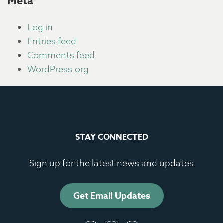
Meta
Log in
Entries feed
Comments feed
WordPress.org
STAY CONNECTED
Sign up for the latest news and updates
Get Email Updates