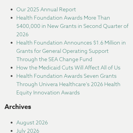
Our 2025 Annual Report
Health Foundation Awards More Than
$400,000 in New Grants in Second Quarter of
2026
Health Foundation Announces $1.6 Million in
Grants for General Operating Support
Through the SEA Change Fund
How the Medicaid Cuts Will Affect All of Us
Health Foundation Awards Seven Grants
Through Univera Healthcare’s 2026 Health
Equity Innovation Awards
Archives
August 2026
July 2026