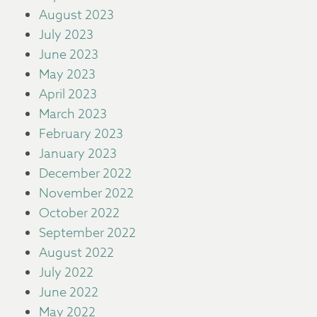
August 2023
July 2023
June 2023
May 2023
April 2023
March 2023
February 2023
January 2023
December 2022
November 2022
October 2022
September 2022
August 2022
July 2022
June 2022
May 2022