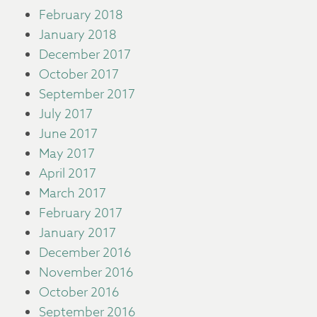
February 2018
January 2018
December 2017
October 2017
September 2017
July 2017
June 2017
May 2017
April 2017
March 2017
February 2017
January 2017
December 2016
November 2016
October 2016
September 2016