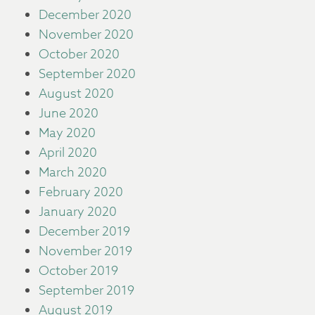
December 2020
November 2020
October 2020
September 2020
August 2020
June 2020
May 2020
April 2020
March 2020
February 2020
January 2020
December 2019
November 2019
October 2019
September 2019
August 2019