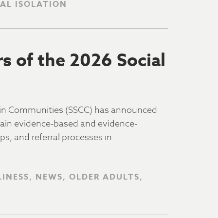
IAL ISOLATION
 of the 2026 Social
 in Communities (SSCC) has announced
stain evidence-based and evidence-
s, and referral processes in
LINESS, NEWS, OLDER ADULTS,