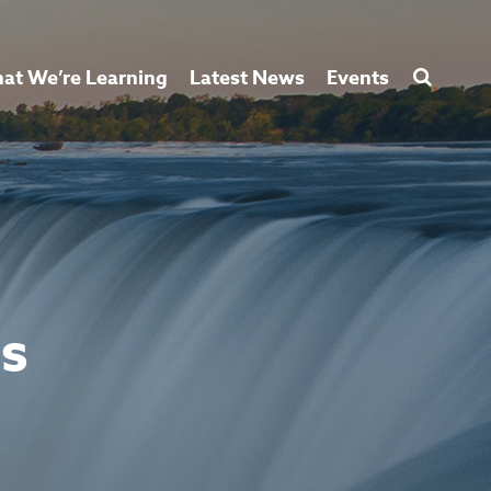
at We’re Learning
Latest News
Events
ss