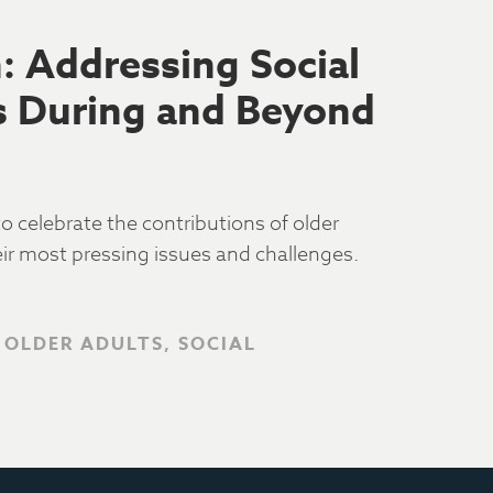
 Addressing Social
ss During and Beyond
 celebrate the contributions of older
eir most pressing issues and challenges.
 OLDER ADULTS, SOCIAL