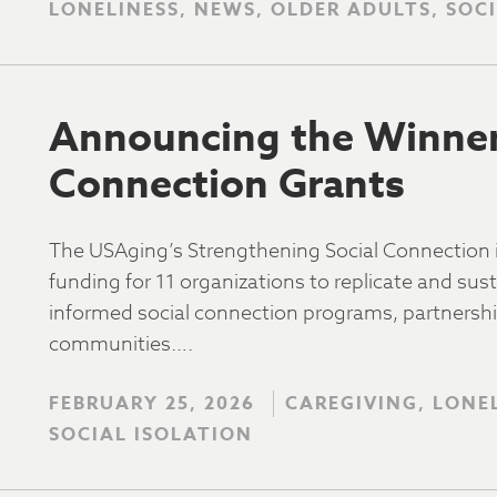
LONELINESS, NEWS, OLDER ADULTS, SOC
Announcing the Winners
Connection Grants
The USAging’s Strengthening Social Connection
funding for 11 organizations to replicate and su
informed social connection programs, partnership
communities….
FEBRUARY 25, 2026
CAREGIVING, LONE
SOCIAL ISOLATION