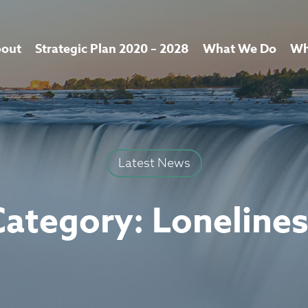
out
Strategic Plan 2020 – 2028
What We Do
Wh
Latest News
Category:
Loneline