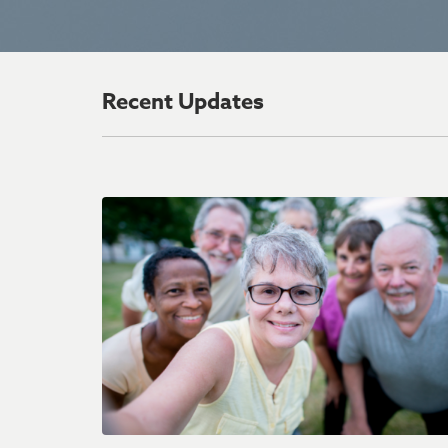
Recent Updates