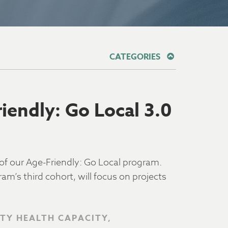
CATEGORIES
endly: Go Local 3.0
f our Age-Friendly: Go Local program.
m’s third cohort, will focus on projects
TY HEALTH CAPACITY,