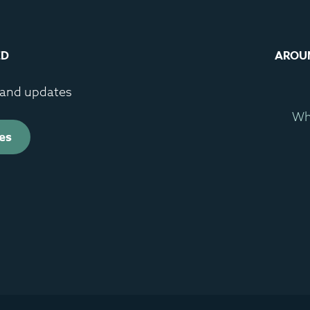
ED
AROU
s and updates
Wh
es