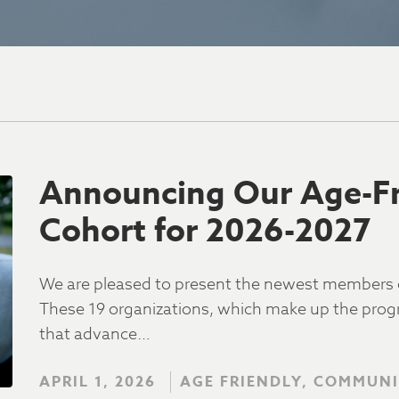
Announcing Our Age-Fri
Cohort for 2026-2027
We are pleased to present the newest members o
These 19 organizations, which make up the progra
that advance…
APRIL 1, 2026
AGE FRIENDLY, COMMUNI