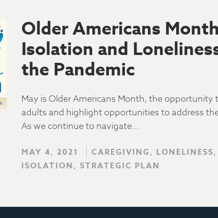
Older Americans Month:
Isolation and Loneline
the Pandemic
May is Older Americans Month, the opportunity to
adults and highlight opportunities to address th
As we continue to navigate…
MAY 4, 2021
CAREGIVING, LONELINESS,
ISOLATION, STRATEGIC PLAN