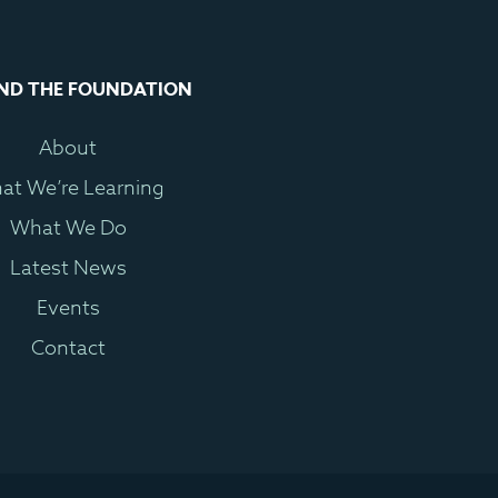
ND THE FOUNDATION
About
at We’re Learning
What We Do
Latest News
Events
Contact