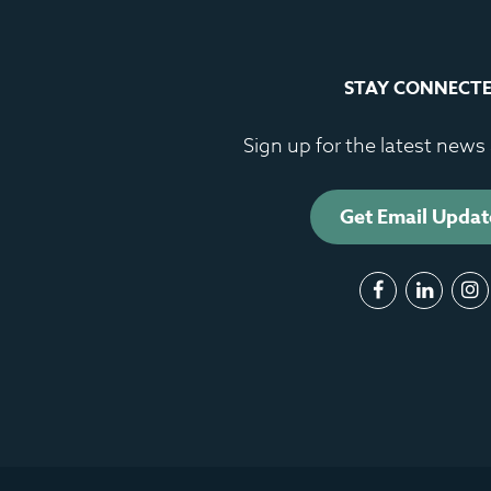
STAY CONNECT
Sign up for the latest new
Get Email Updat