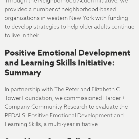
Through the Neighborhood Action Initiative, we
provided a number of neighborhood-based
organizations in western New York with funding
to develop strategies to help older adults continue
to live in their…
Positive Emotional Development
and Learning Skills Initiative:
Summary
In partnership with The Peter and Elizabeth C.
Tower Foundation, we commissioned Harder +
Company Community Research to evaluate the
PEDALS: Positive Emotional Development and
Learning Skills, a multi-year initiative…