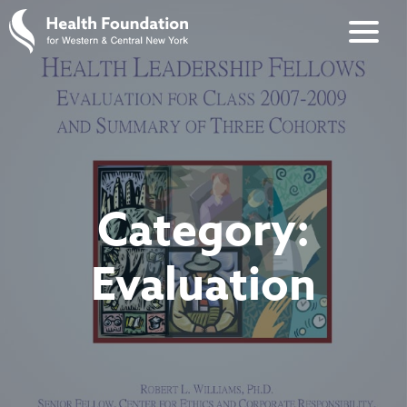
Category:
Evaluation