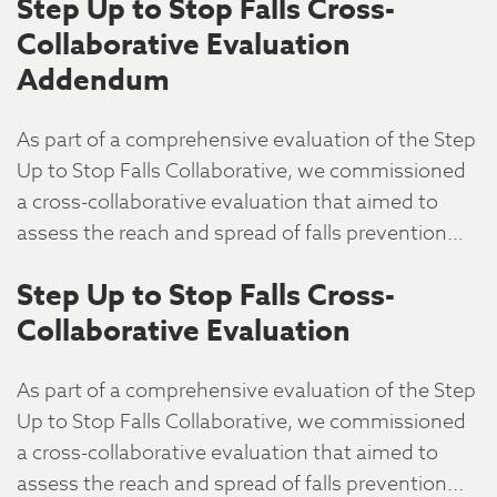
Step Up to Stop Falls Cross-
Collaborative Evaluation
Addendum
As part of a comprehensive evaluation of the Step
Up to Stop Falls Collaborative, we commissioned
a cross-collaborative evaluation that aimed to
assess the reach and spread of falls prevention…
Step Up to Stop Falls Cross-
Collaborative Evaluation
As part of a comprehensive evaluation of the Step
Up to Stop Falls Collaborative, we commissioned
a cross-collaborative evaluation that aimed to
assess the reach and spread of falls prevention...