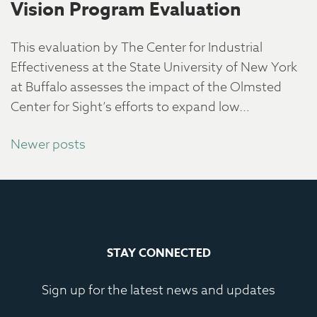
Vision Program Evaluation
This evaluation by The Center for Industrial
Effectiveness at the State University of New York
at Buffalo assesses the impact of the Olmsted
Center for Sight’s efforts to expand low…
Posts
Newer posts
navigation
STAY CONNECTED
Sign up for the latest news and updates