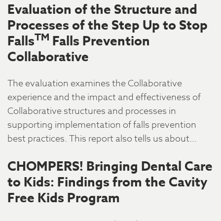
Evaluation of the Structure and
Processes of the Step Up to Stop
TM
Falls
Falls Prevention
Collaborative
The evaluation examines the Collaborative
experience and the impact and effectiveness of
Collaborative structures and processes in
supporting implementation of falls prevention
best practices. This report also tells us about…
CHOMPERS! Bringing Dental Care
to Kids: Findings from the Cavity
Free Kids Program