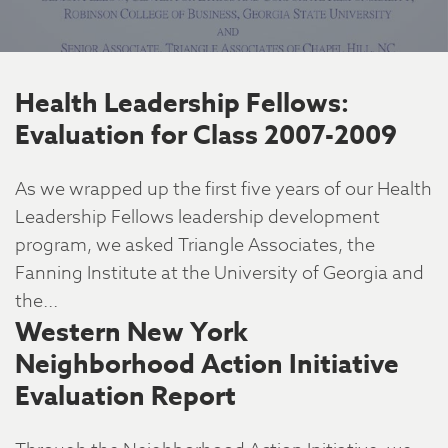
Health Leadership Fellows:
Evaluation for Class 2007-2009
As we wrapped up the first five years of our Health
Leadership Fellows leadership development
program, we asked Triangle Associates, the
Fanning Institute at the University of Georgia and
the...
Western New York
Neighborhood Action Initiative
Evaluation Report