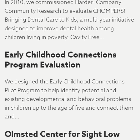
In 2010, we commissioned Harder+Company
Community Research to evaluate CHOMPERS!
Bringing Dental Care to Kids, a multi-year initiative
designed to improve dental health among
children living in poverty. Cavity Free…
Early Childhood Connections
Program Evaluation
We designed the Early Childhood Connections
Pilot Program to help identify potential and
existing developmental and behavioral problems
in children up to the age of five and connect them
and…
Olmsted Center for Sight Low