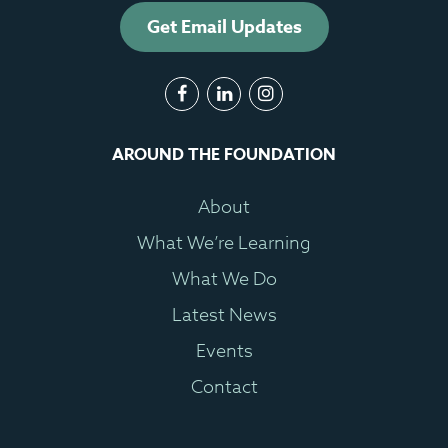
Get Email Updates
AROUND THE FOUNDATION
About
What We’re Learning
What We Do
Latest News
Events
Contact