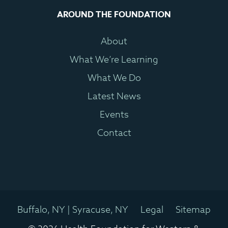
AROUND THE FOUNDATION
About
What We’re Learning
What We Do
Latest News
Events
Contact
Buffalo, NY | Syracuse, NY
Legal
Sitemap