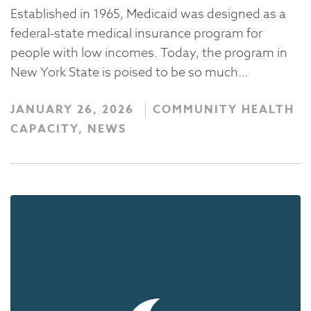
Established in 1965, Medicaid was designed as a
federal-state medical insurance program for
people with low incomes. Today, the program in
New York State is poised to be so much…
JANUARY 26, 2026
COMMUNITY HEALTH
CAPACITY, NEWS