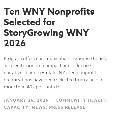
Ten WNY Nonprofits
Selected for
StoryGrowing WNY
2026
Program offers communications expertise to help
accelerate nonprofit impact and influence
narrative change (Buffalo, NY) Ten nonprofit
organizations have been selected from a field of
more than 40 applicants to...
JANUARY 26, 2026
COMMUNITY HEALTH
CAPACITY, NEWS, PRESS RELEASE