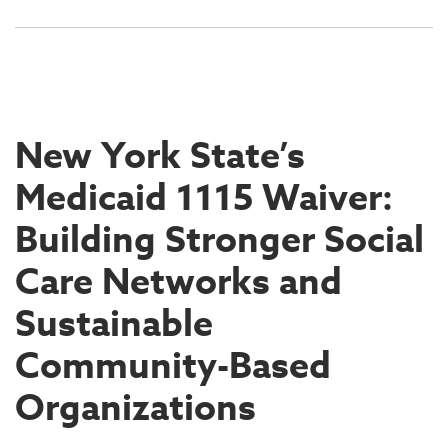
New York State’s
Medicaid 1115 Waiver:
Building Stronger Social
Care Networks and
Sustainable
Community-Based
Organizations