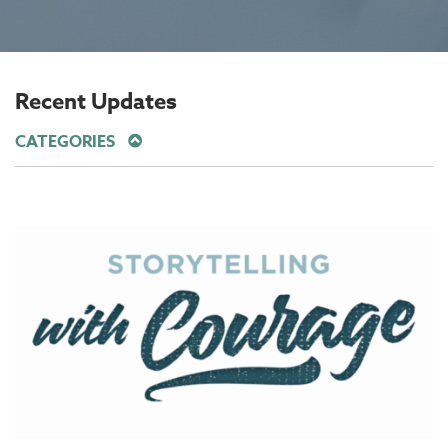
Recent Updates
CATEGORIES