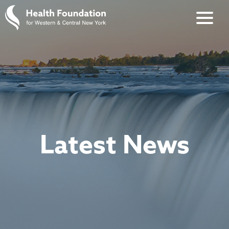
Latest News