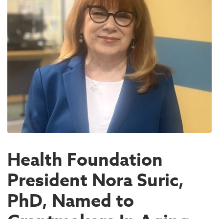
Health Foundation
President Nora Suric,
PhD, Named to