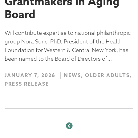
Grantmakers In Aging
Board
Will contribute expertise to national philanthropic
group Nora Suric, PhD, President of the Health
Foundation for Western & Central New York, has
been named to the Board of Directors of...
JANUARY 7, 2026
NEWS, OLDER ADULTS,
PRESS RELEASE