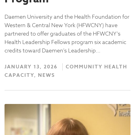
Daemen University and the Health Foundation for
Western & Central New York (HFWCNY) have
partnered to offer graduates of the HFWCNY’s
Health Leadership Fellows program six academic
credits toward Daemen’s Leadership...
JANUARY 13, 2026
COMMUNITY HEALTH
CAPACITY, NEWS