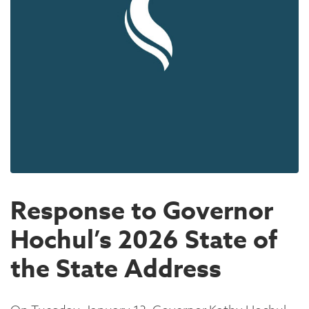
Response to Governor
Hochul’s 2026 State of
the State Address