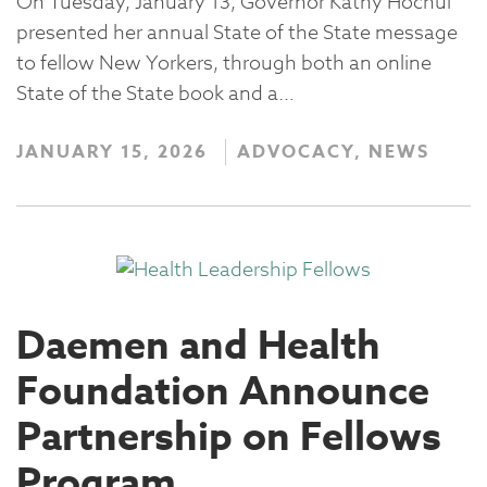
On Tuesday, January 13, Governor Kathy Hochul
presented her annual State of the State message
to fellow New Yorkers, through both an online
State of the State book and a…
JANUARY 15, 2026
ADVOCACY, NEWS
Daemen and Health
Foundation Announce
Partnership on Fellows
Program