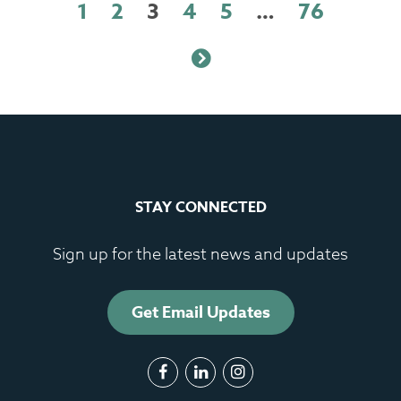
1
2
3
4
5
…
76
STAY CONNECTED
Sign up for the latest news and updates
Get Email Updates