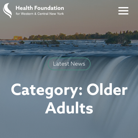
Latest News
Category:
Older
Adults