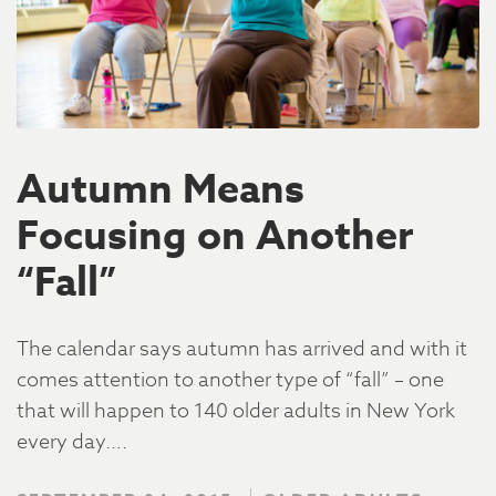
Autumn Means
Focusing on Another
“Fall”
The calendar says autumn has arrived and with it
comes attention to another type of “fall” – one
that will happen to 140 older adults in New York
every day….