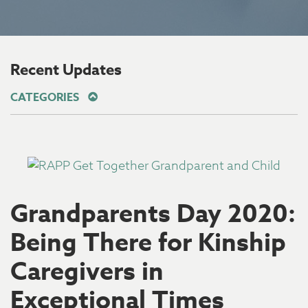
Recent Updates
CATEGORIES
Grandparents Day 2020:
Being There for Kinship
Caregivers in
Exceptional Times