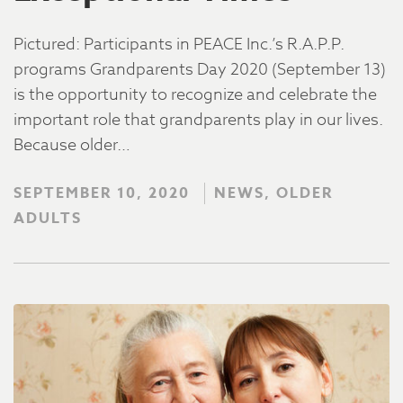
Pictured: Participants in PEACE Inc.’s R.A.P.P.
programs Grandparents Day 2020 (September 13)
is the opportunity to recognize and celebrate the
important role that grandparents play in our lives.
Because older…
SEPTEMBER 10, 2020
NEWS, OLDER
ADULTS