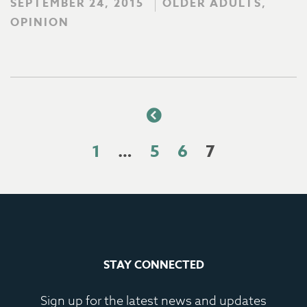
SEPTEMBER 24, 2015
OLDER ADULTS,
OPINION
1
…
5
6
7
STAY CONNECTED
Sign up for the latest news and updates