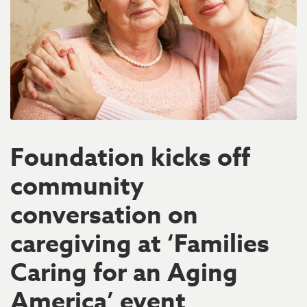
Foundation kicks off
community
conversation on
caregiving at ‘Families
Caring for an Aging
America’ event