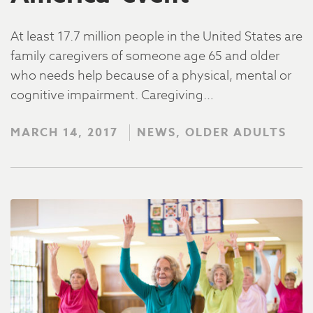
At least 17.7 million people in the United States are
family caregivers of someone age 65 and older
who needs help because of a physical, mental or
cognitive impairment. Caregiving…
MARCH 14, 2017
NEWS, OLDER ADULTS