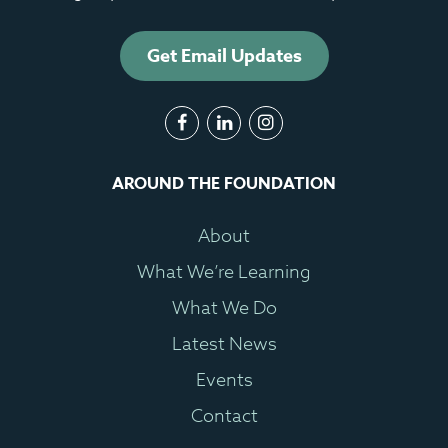
Get Email Updates
AROUND THE FOUNDATION
About
What We’re Learning
What We Do
Latest News
Events
Contact