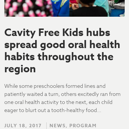
Cavity Free Kids hubs
spread good oral health
habits throughout the
region
While some preschoolers formed lines and
patiently waited a turn, others excitedly ran from
one oral health activity to the next, each child
eager to blurt out a tooth-healthy food…
JULY 18, 2017
NEWS, PROGRAM