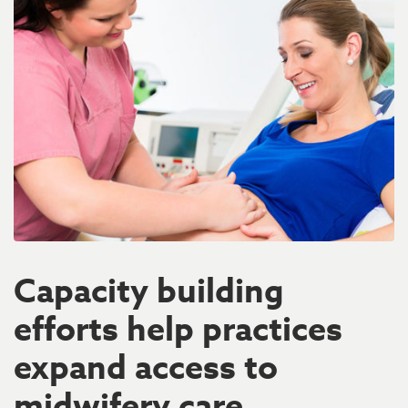
Capacity building
efforts help practices
expand access to
midwifery care