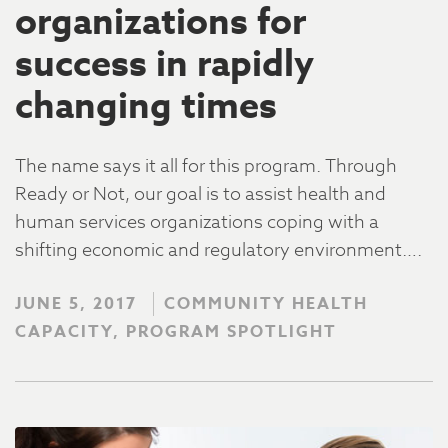
organizations for
success in rapidly
changing times
The name says it all for this program. Through
Ready or Not, our goal is to assist health and
human services organizations coping with a
shifting economic and regulatory environment….
JUNE 5, 2017
COMMUNITY HEALTH
CAPACITY, PROGRAM SPOTLIGHT