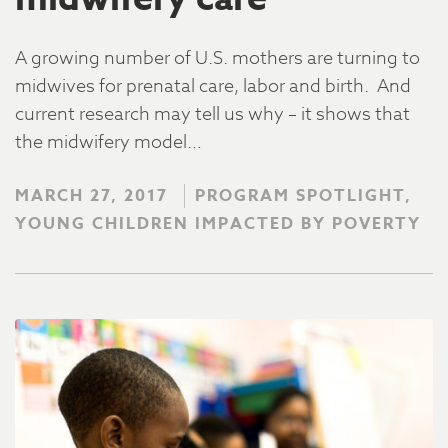
A growing number of U.S. mothers are turning to
midwives for prenatal care, labor and birth. And
current research may tell us why – it shows that
the midwifery model…
MARCH 27, 2017
PROGRAM SPOTLIGHT,
YOUNG CHILDREN IMPACTED BY POVERTY