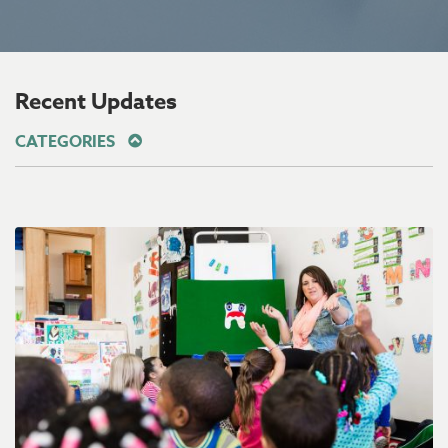
Recent Updates
CATEGORIES