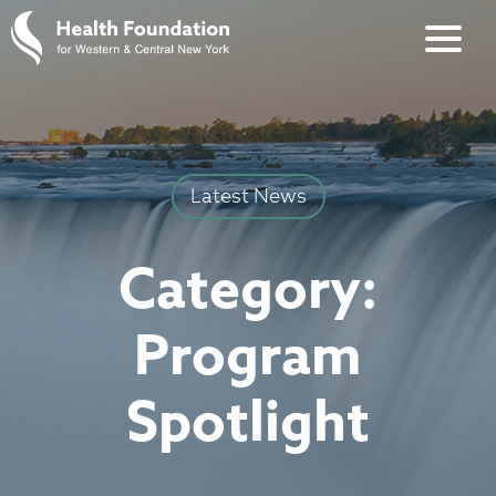
Latest News
Category:
Program
Spotlight