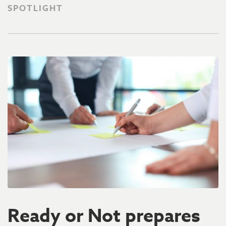
SPOTLIGHT
Ready or Not prepares