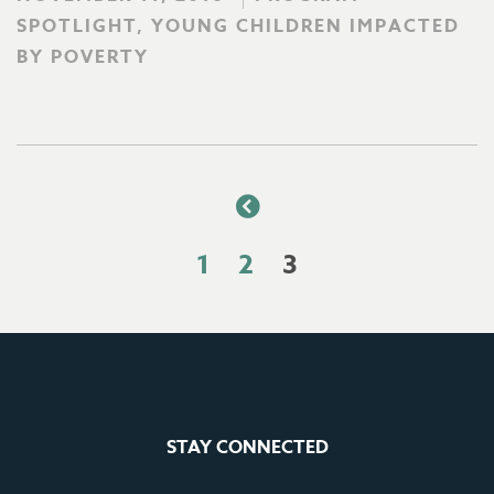
SPOTLIGHT, YOUNG CHILDREN IMPACTED
BY POVERTY
1
2
3
STAY CONNECTED