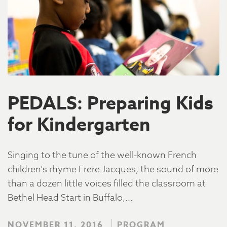
PEDALS: Preparing Kids
for Kindergarten
Singing to the tune of the well-known French
children’s rhyme Frere Jacques, the sound of more
than a dozen little voices filled the classroom at
Bethel Head Start in Buffalo,…
NOVEMBER 11, 2016
PROGRAM