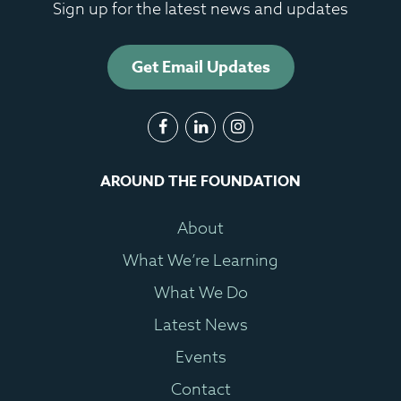
Sign up for the latest news and updates
Get Email Updates
AROUND THE FOUNDATION
About
What We’re Learning
What We Do
Latest News
Events
Contact