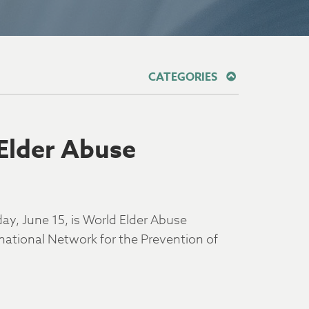
CATEGORIES
Elder Abuse
ay, June 15, is World Elder Abuse
tional Network for the Prevention of