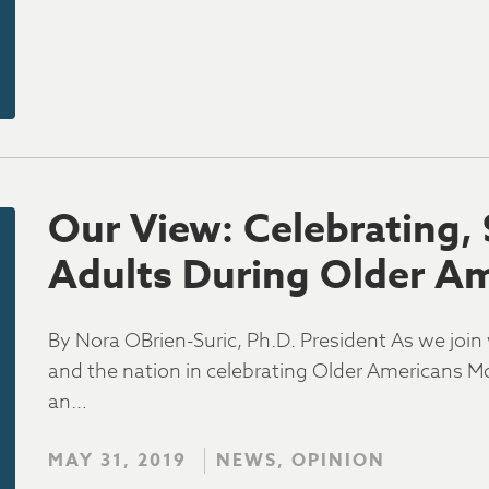
Our View: Celebrating,
Adults During Older A
By Nora OBrien-Suric, Ph.D. President As we joi
and the nation in celebrating Older Americans Mo
an…
MAY 31, 2019
NEWS, OPINION