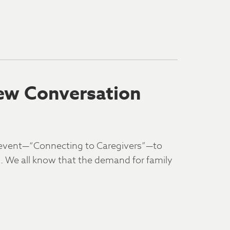
ew Conversation
 event—“Connecting to Caregivers”—to
es. We all know that the demand for family