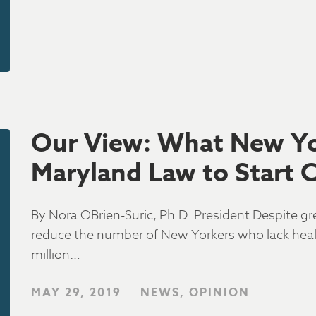
Our View: What New Yo
Maryland Law to Start 
By Nora OBrien-Suric, Ph.D. President Despite gr
reduce the number of New Yorkers who lack health
million…
MAY 29, 2019
NEWS, OPINION