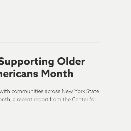
 Supporting Older
mericans Month
n with communities across New York State
nth, a recent report from the Center for