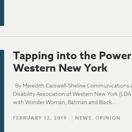
Tapping into the Power 
Western New York
By Meredith Carswell-Sheline Communications an
Disability Association of Western New York (L
with Wonder Woman, Batman and Black…
FEBRUARY 12, 2019
NEWS, OPINION