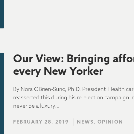
Our View: Bringing affo
every New Yorker
By Nora OBrien-Suric, Ph.D. President Health c
reasserted this during his re-election campaign i
never be a luxury…
FEBRUARY 28, 2019
NEWS, OPINION