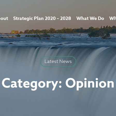
out
Strategic Plan 2020 – 2028
What We Do
Wh
Latest News
Category:
Opinion