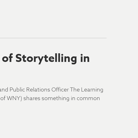
of Storytelling in
d Public Relations Officer The Learning
DA of WNY) shares something in common