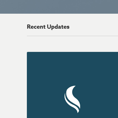
Recent Updates