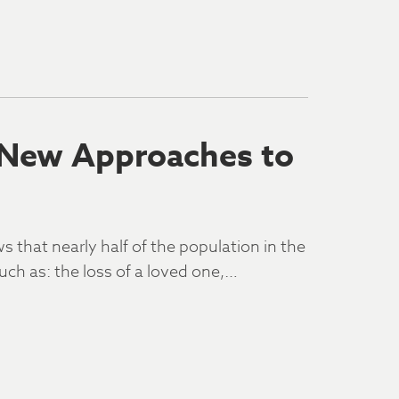
 New Approaches to
that nearly half of the population in the
uch as: the loss of a loved one,…