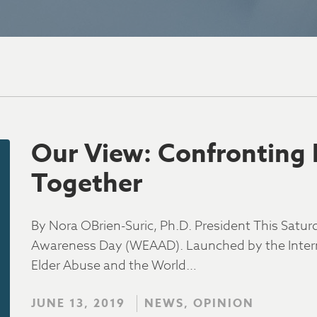
Our View: Confronting 
Together
By Nora OBrien-Suric, Ph.D. President This Saturd
Awareness Day (WEAAD). Launched by the Interna
Elder Abuse and the World…
JUNE 13, 2019
NEWS, OPINION