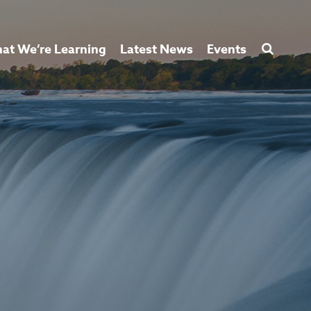
at We’re Learning
Latest News
Events