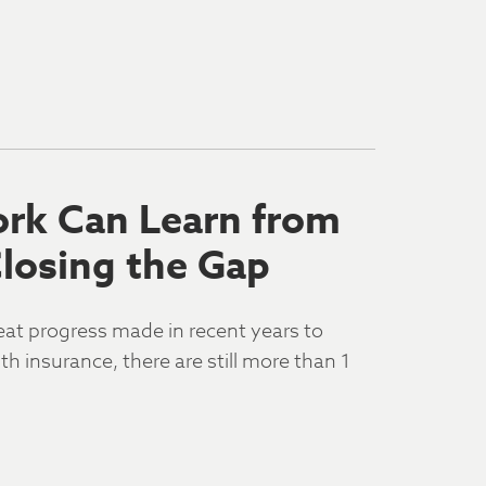
rk Can Learn from
Closing the Gap
eat progress made in recent years to
 insurance, there are still more than 1