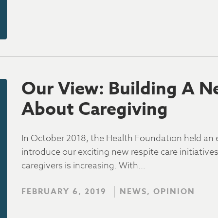
Our View: Building A N
About Caregiving
In October 2018, the Health Foundation held an
introduce our exciting new respite care initiativ
caregivers is increasing. With…
FEBRUARY 6, 2019
NEWS, OPINION