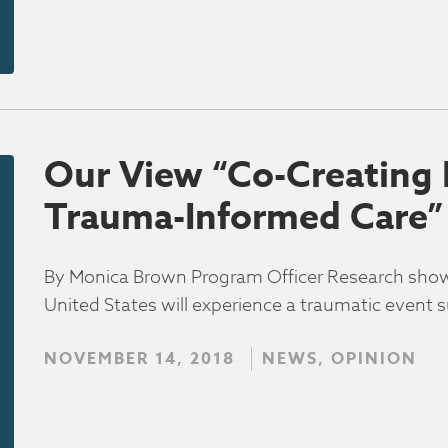
Our View “Co-Creating
Trauma-Informed Care”
By Monica Brown Program Officer Research shows 
United States will experience a traumatic event s
NOVEMBER 14, 2018
NEWS, OPINION