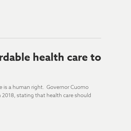
rdable health care to
are is a human right. Governor Cuomo
n 2018, stating that health care should