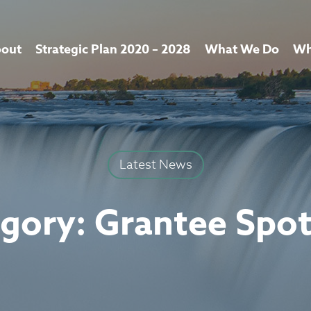
out
Strategic Plan 2020 – 2028
What We Do
Wh
Latest News
gory:
Grantee Spot