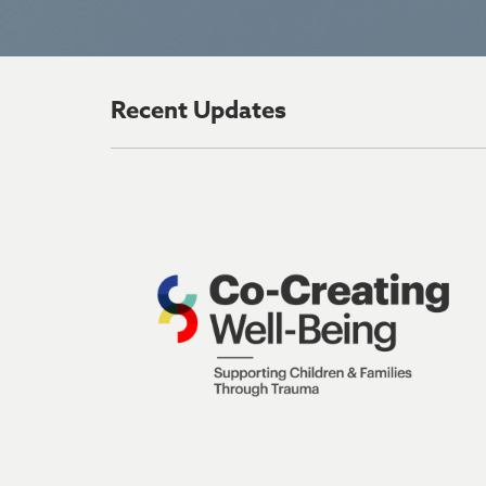
Recent Updates