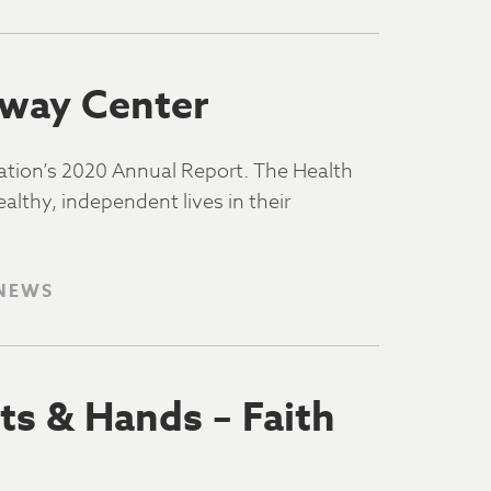
kway Center
dation’s 2020 Annual Report. The Health
althy, independent lives in their
 NEWS
ts & Hands – Faith