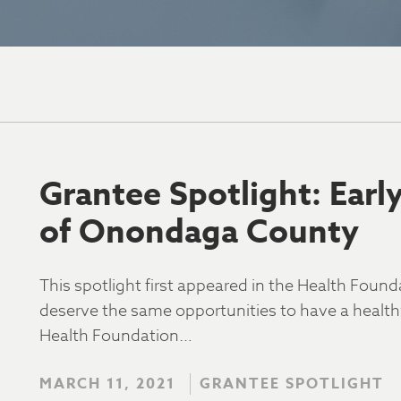
Grantee Spotlight: Earl
of Onondaga County
This spotlight first appeared in the Health Found
deserve the same opportunities to have a healthy,
Health Foundation…
MARCH 11, 2021
GRANTEE SPOTLIGHT