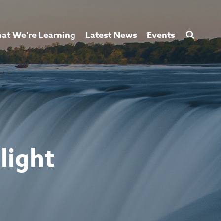
at We’re Learning
Latest News
Events
light