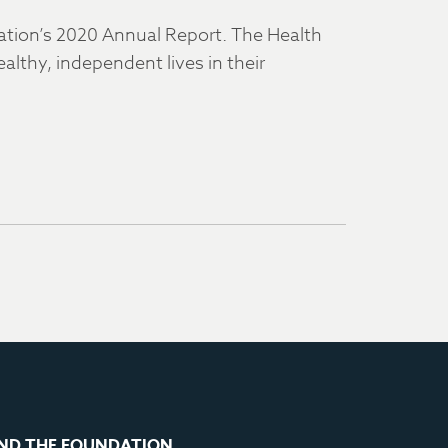
dation’s 2020 Annual Report. The Health
althy, independent lives in their
ND THE FOUNDATION