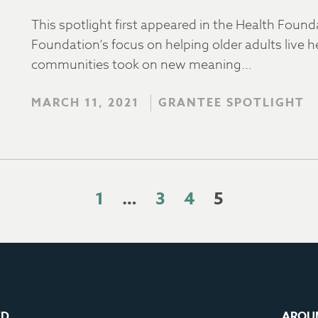
This spotlight first appeared in the Health Foun
Foundation’s focus on helping older adults live he
communities took on new meaning…
MARCH 11, 2021
GRANTEE SPOTLIGHT
1
…
3
4
5
ED
AROU