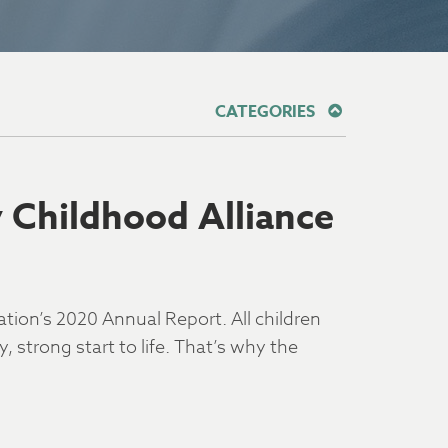
CATEGORIES
y Childhood Alliance
ation’s 2020 Annual Report. All children
 strong start to life. That’s why the