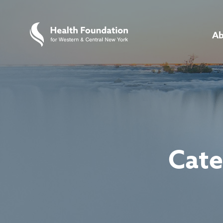
Ab
Cate