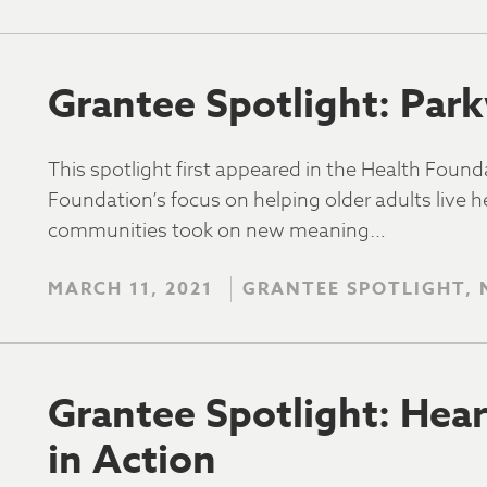
Grantee Spotlight: Par
This spotlight first appeared in the Health Foun
Foundation’s focus on helping older adults live he
communities took on new meaning…
MARCH 11, 2021
GRANTEE SPOTLIGHT,
Grantee Spotlight: Hear
in Action