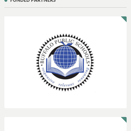
FUNDED PARTNERS