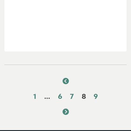
1
…
6
7
8
9