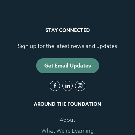
STAY CONNECTED
Sign up for the latest news and updates
Get Email Updates
AROUND THE FOUNDATION
About
What We’re Learning