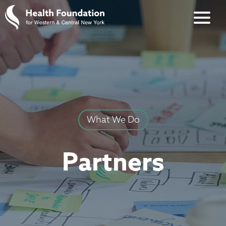
What We Do
Partners