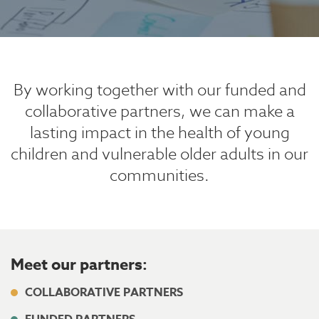
By working together with our funded and
collaborative partners, we can
make a
lasting impact in the health of young
children and vulnerable older adults in our
communities.
Meet our partners:
COLLABORATIVE PARTNERS