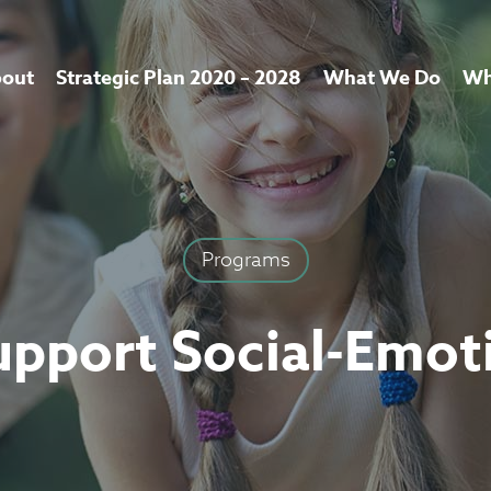
out
Strategic Plan 2020 – 2028
What We Do
Wh
Programs
upport Social-Emot