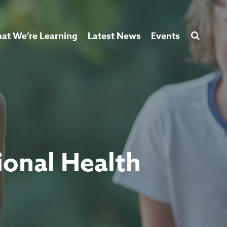
at We’re Learning
Latest News
Events
ional Health