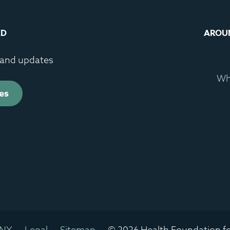
ED
AROU
s and updates
Wh
es