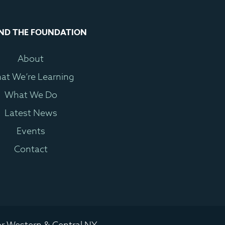
ND THE FOUNDATION
About
at We’re Learning
What We Do
Latest News
Events
Contact