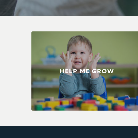
HELP ME GROW