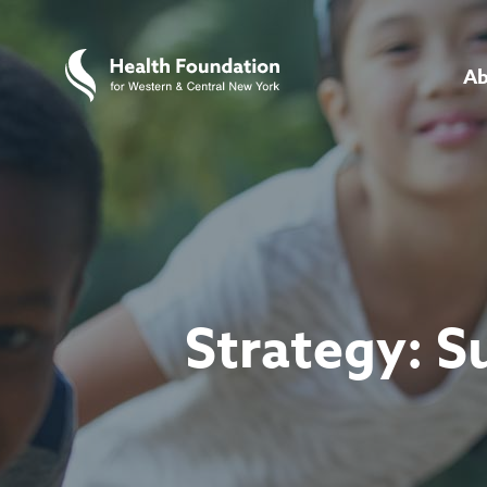
Ab
Strategy:
S