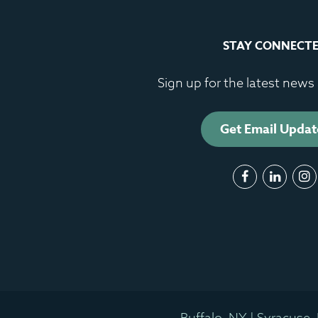
STAY CONNECT
Sign up for the latest new
Get Email Updat