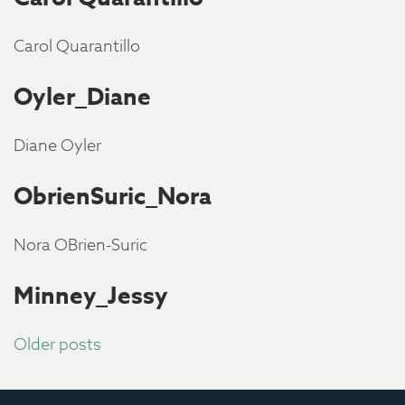
Carol Quarantillo
Oyler_Diane
Diane Oyler
ObrienSuric_Nora
Nora OBrien-Suric
Minney_Jessy
Posts
Older posts
navigation