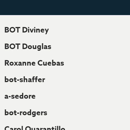
BOT Diviney
BOT Douglas
Roxanne Cuebas
bot-shaffer
a-sedore
bot-rodgers
Carol Quarantillo