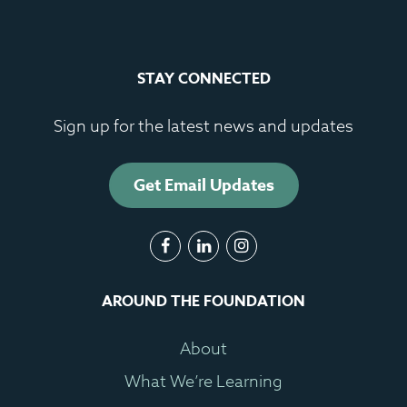
STAY CONNECTED
Sign up for the latest news and updates
Get Email Updates
AROUND THE FOUNDATION
About
What We’re Learning