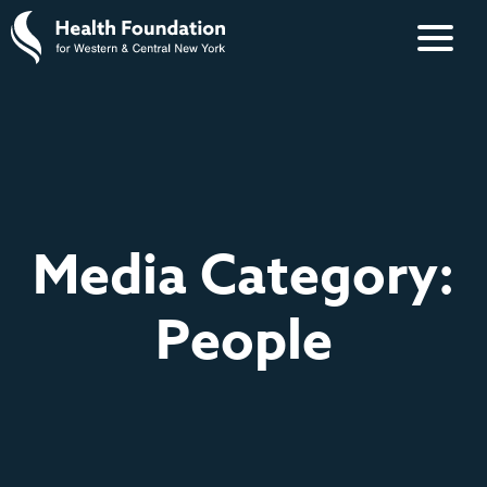
Media Category:
People