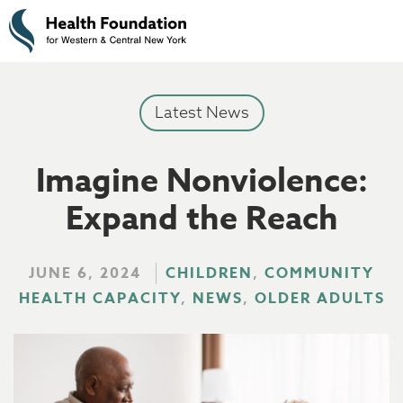
Latest News
Imagine Nonviolence:
Expand the Reach
JUNE 6, 2024
CHILDREN
,
COMMUNITY
HEALTH CAPACITY
,
NEWS
,
OLDER ADULTS