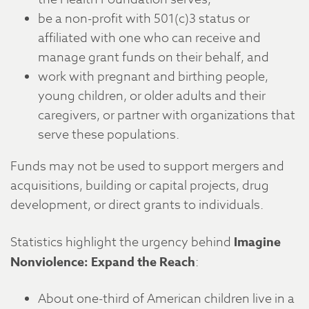
be a non-profit with 501(c)3 status or
affiliated with one who can receive and
manage grant funds on their behalf, and
work with pregnant and birthing people,
young children, or older adults and their
caregivers, or partner with organizations that
serve these populations.
Funds may not be used to support mergers and
acquisitions, building or capital projects, drug
development, or direct grants to individuals.
Statistics highlight the urgency behind
Imagine
Nonviolence: Expand the Reach
:
About one-third of American children live in a