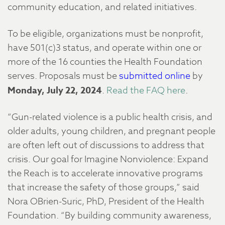
community education, and related initiatives.
To be eligible, organizations must be nonprofit,
have 501(c)3 status, and operate within one or
more of the 16 counties the Health Foundation
serves. Proposals must be
submitted online
by
Monday, July 22, 2024
.
Read the FAQ here
.
“Gun-related violence is a public health crisis, and
older adults, young children, and pregnant people
are often left out of discussions to address that
crisis. Our goal for Imagine Nonviolence: Expand
the Reach is to accelerate innovative programs
that increase the safety of those groups,” said
Nora OBrien-Suric, PhD, President of the Health
Foundation. “By building community awareness,