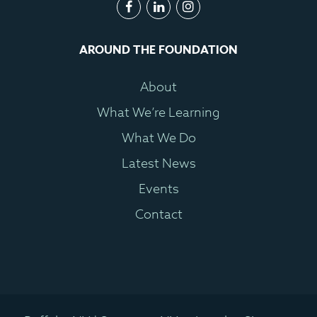
AROUND THE FOUNDATION
About
What We’re Learning
What We Do
Latest News
Events
Contact