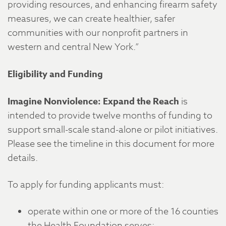
providing resources, and enhancing firearm safety
measures, we can create healthier, safer
communities with our nonprofit partners in
western and central New York.”
Eligibility and Funding
Imagine Nonviolence: Expand the Reach
is
intended to provide twelve months of funding to
support small-scale stand-alone or pilot initiatives.
Please see the timeline in this document for more
details.
To apply for funding applicants must:
operate within one or more of the 16 counties
the Health Foundation serves;