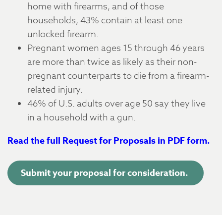
home with firearms, and of those
households, 43% contain at least one
unlocked firearm.
Pregnant women ages 15 through 46 years
are more than twice as likely as their non-
pregnant counterparts to die from a firearm-
related injury.
46% of U.S. adults over age 50 say they live
in a household with a gun.
Read the full Request for Proposals in PDF form.
Submit your proposal for consideration.