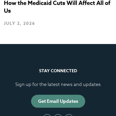
How the Medicaid Cuts Will Affect All of
Us
JULY 2, 2026
STAY CONNECTED
Sign up for the latest news and updates
Get Email Updates