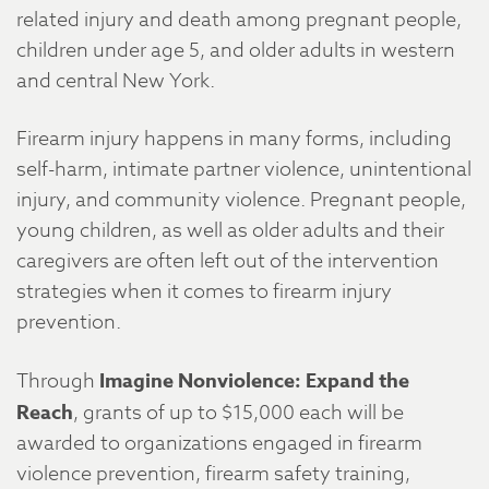
related injury and death among pregnant people,
children under age 5, and older adults in western
and central New York.
Firearm injury happens in many forms, including
self-harm, intimate partner violence, unintentional
injury, and community violence. Pregnant people,
young children, as well as older adults and their
caregivers are often left out of the intervention
strategies when it comes to firearm injury
prevention.
Through
Imagine Nonviolence: Expand the
Reach
, grants of up to $15,000 each will be
awarded to organizations engaged in firearm
violence prevention, firearm safety training,