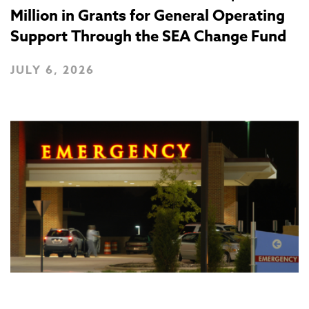
Million in Grants for General Operating
Support Through the SEA Change Fund
JULY 6, 2026