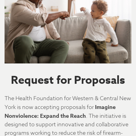
Request for Proposals
The Health Foundation for Western & Central New
York is now accepting proposals for
Imagine
Nonviolence: Expand the Reach
. The initiative is
designed to support innovative and collaborative
programs working to reduce the risk of firearm-