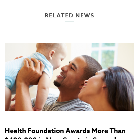
RELATED NEWS
Health Foundation Awards More Than