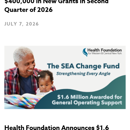
$400,000 in New Grants in Second
Quarter of 2026
JULY 7, 2026
Health Foundation Announces $1.6